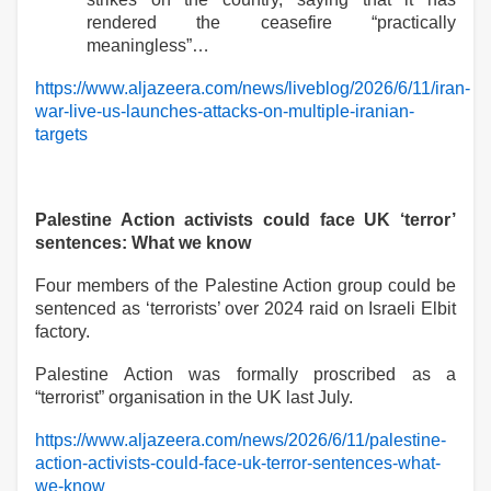
rendered the ceasefire “practically
meaningless”…
https://www.aljazeera.com/news/liveblog/2026/6/11/iran-
war-live-us-launches-attacks-on-multiple-iranian-
targets
Palestine Action activists could face UK ‘terror’
sentences: What we know
Four members of the Palestine Action group could be
sentenced as ‘terrorists’ over 2024 raid on Israeli Elbit
factory.
Palestine Action was formally proscribed as a
“terrorist” organisation in the UK last July.
https://www.aljazeera.com/news/2026/6/11/palestine-
action-activists-could-face-uk-terror-sentences-what-
we-know