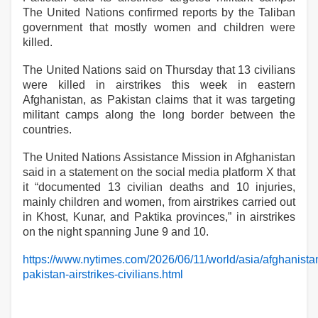
The United Nations confirmed reports by the Taliban
government that mostly women and children were
killed.
The United Nations said on Thursday that 13 civilians
were killed in airstrikes this week in eastern
Afghanistan, as Pakistan claims that it was targeting
militant camps along the long border between the
countries.
The United Nations Assistance Mission in Afghanistan
said in a statement on the social media platform X that
it “documented 13 civilian deaths and 10 injuries,
mainly children and women, from airstrikes carried out
in Khost, Kunar, and Paktika provinces,” in airstrikes
on the night spanning June 9 and 10.
https://www.nytimes.com/2026/06/11/world/asia/afghanista
pakistan-airstrikes-civilians.html