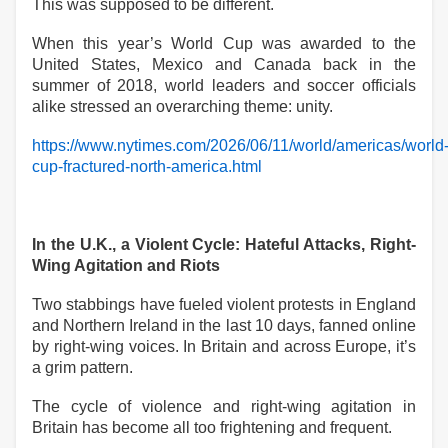
This was supposed to be different.
When this year’s World Cup was awarded to the
United States, Mexico and Canada back in the
summer of 2018, world leaders and soccer officials
alike stressed an overarching theme: unity.
https://www.nytimes.com/2026/06/11/world/americas/world
cup-fractured-north-america.html
In the U.K., a Violent Cycle: Hateful Attacks, Right-
Wing Agitation and Riots
Two stabbings have fueled violent protests in England
and Northern Ireland in the last 10 days, fanned online
by right-wing voices. In Britain and across Europe, it’s
a grim pattern.
The cycle of violence and right-wing agitation in
Britain has become all too frightening and frequent.