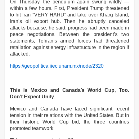
On Thursday, the pendulum again swung wildly —
within a few hours. First, President Trump threatened
to hit Iran “VERY HARD” and take over Kharg Island,
Iran’s oil export hub. Then he abruptly canceled
attacks because, he said, progress had been made in
peace negotiations. Between the president’s two
statements, Tehran’s armed forces had threatened
retaliation against energy infrastructure in the region if
attacked.
https://geopolitica.iiec.unam.mx/node/2320
This Is Mexico and Canada’s World Cup, Too.
Don’t Expect Unity.
Mexico and Canada have faced significant recent
tension in their relations with the United States. But in
their historic World Cup bid, the three countries
promoted teamwork.