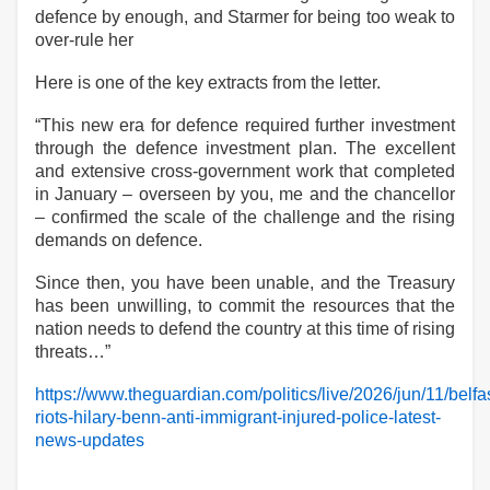
defence by enough, and Starmer for being too weak to
over-rule her
Here is one of the key extracts from the letter.
“This new era for defence required further investment
through the defence investment plan. The excellent
and extensive cross-government work that completed
in January – overseen by you, me and the chancellor
– confirmed the scale of the challenge and the rising
demands on defence.
Since then, you have been unable, and the Treasury
has been unwilling, to commit the resources that the
nation needs to defend the country at this time of rising
threats…”
https://www.theguardian.com/politics/live/2026/jun/11/belfa
riots-hilary-benn-anti-immigrant-injured-police-latest-
news-updates