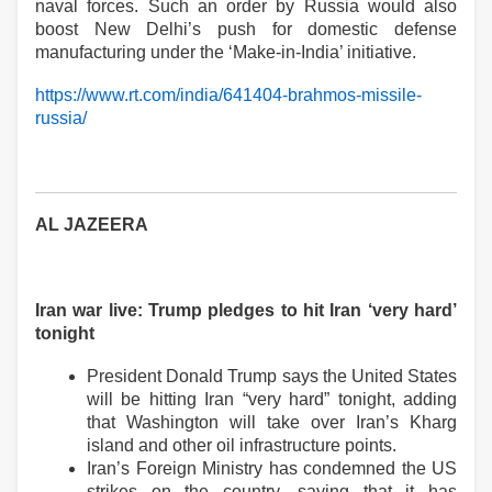
naval forces. Such an order by Russia would also
boost New Delhi’s push for domestic defense
manufacturing under the ‘Make-in-India’ initiative.
https://www.rt.com/india/641404-brahmos-missile-
russia/
AL JAZEERA
Iran war live: Trump pledges to hit Iran ‘very hard’
tonight
President Donald Trump says the United States
will be hitting Iran “very hard” tonight, adding
that Washington will take over Iran’s Kharg
island and
other oil
infrastructure points.
Iran’s Foreign Ministry has condemned the US
strikes on the country, saying that it has