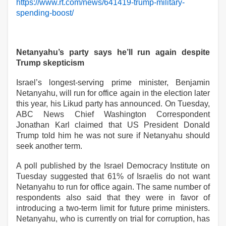
https://www.rt.com/news/641419-trump-military-
spending-boost/
Netanyahu’s party says he’ll run again despite
Trump skepticism
Israel’s longest-serving prime minister, Benjamin
Netanyahu, will run for office again in the election later
this year, his Likud party has announced. On Tuesday,
ABC News Chief Washington Correspondent
Jonathan Karl claimed that US President Donald
Trump told him he was not sure if Netanyahu should
seek another term.
A poll published by the Israel Democracy Institute on
Tuesday suggested that 61% of Israelis do not want
Netanyahu to run for office again. The same number of
respondents also said that they were in favor of
introducing a two-term limit for future prime ministers.
Netanyahu, who is currently on trial for corruption, has