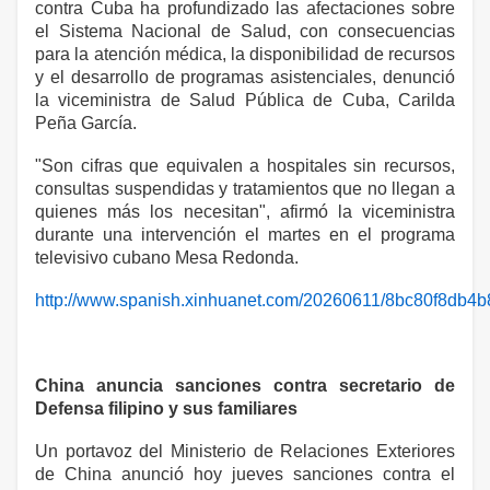
contra Cuba ha profundizado las afectaciones sobre
el Sistema Nacional de Salud, con consecuencias
para la atención médica, la disponibilidad de recursos
y el desarrollo de programas asistenciales, denunció
la viceministra de Salud Pública de Cuba, Carilda
Peña García.
"Son cifras que equivalen a hospitales sin recursos,
consultas suspendidas y tratamientos que no llegan a
quienes más los necesitan", afirmó la viceministra
durante una intervención el martes en el programa
televisivo cubano Mesa Redonda.
http://www.spanish.xinhuanet.com/20260611/8bc80f8db4
China anuncia sanciones contra secretario de
Defensa filipino y sus familiares
Un portavoz del Ministerio de Relaciones Exteriores
de China anunció hoy jueves sanciones contra el