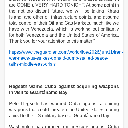
are GONE!), VERY HARD TONIGHT. At some point in
the not too distant future, we will be taking Kharg
Island, and other oil infrastructure points, and assume
total control of their Oil and Gas Markets, much like we
have with Venezuela, which is working out brilliantly
for both Venezuela and the United States of America.
Thank you for your attention to this matter!”
https://www.theguardian.com/world/live/2026/jun/11/iran-
war-news-us-strikes-donald-trump-stalled-peace-
talks-middle-east-crisis
Hegseth warns Cuba against acquiring weapons
in visit to Guantánamo Bay
Pete Hegseth has warned Cuba against acquiring
weapons that could threaten the United States, during
a visit to the US military base at Guantánamo Bay.
Washington has ramped up pressure against Cuba