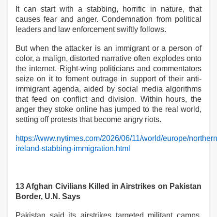
It can start with a stabbing, horrific in nature, that
causes fear and anger. Condemnation from political
leaders and law enforcement swiftly follows.
But when the attacker is an immigrant or a person of
color, a malign, distorted narrative often explodes onto
the internet. Right-wing politicians and commentators
seize on it to foment outrage in support of their anti-
immigrant agenda, aided by social media algorithms
that feed on conflict and division. Within hours, the
anger they stoke online has jumped to the real world,
setting off protests that become angry riots.
https://www.nytimes.com/2026/06/11/world/europe/northern
ireland-stabbing-immigration.html
13 Afghan Civilians Killed in Airstrikes on Pakistan
Border, U.N. Says
Pakistan said its airstrikes targeted militant camps.