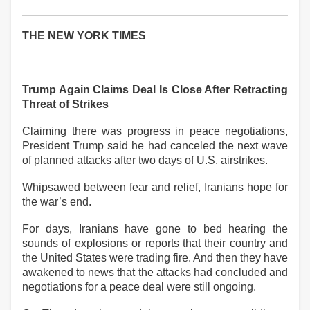
THE NEW YORK TIMES
Trump Again Claims Deal Is Close After Retracting
Threat of Strikes
Claiming there was progress in peace negotiations,
President Trump said he had canceled the next wave
of planned attacks after two days of U.S. airstrikes.
Whipsawed between fear and relief, Iranians hope for
the war’s end.
For days, Iranians have gone to bed hearing the
sounds of explosions or reports that their country and
the United States were trading fire. And then they have
awakened to news that the attacks had concluded and
negotiations for a peace deal were still ongoing.