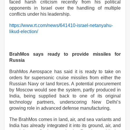
faced harsh criticism recently from his political
opponents in Israel over the handling of multiple
conflicts under his leadership.
https://www.rt.com/news/641410-israel-netanyahu-
likud-election/
BrahMos says ready to provide missiles for
Russia
BrahMos Aerospace has said it is ready to take on
orders for supersonic cruise missiles from either the
Russian Navy or land forces. A potential procurement
by Moscow would see the system, partly produced in
India, being supplied back to one of its original
technology partners, underscoring New Delhi’s
growing role in advanced defense manufacturing.
The BrahMos comes in land, air, and sea variants and
India has already integrated it into its ground, air, and