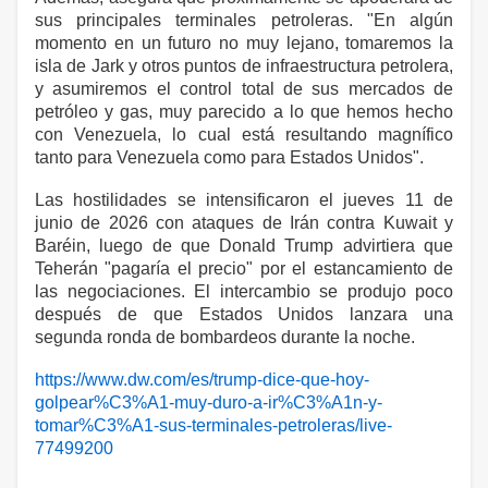
sus principales terminales petroleras. "En algún
momento en un futuro no muy lejano, tomaremos la
isla de Jark y otros puntos de infraestructura petrolera,
y asumiremos el control total de sus mercados de
petróleo y gas, muy parecido a lo que hemos hecho
con Venezuela, lo cual está resultando magnífico
tanto para Venezuela como para Estados Unidos".
Las hostilidades se intensificaron el jueves 11 de
junio de 2026 con ataques de Irán contra Kuwait y
Baréin, luego de que Donald Trump advirtiera que
Teherán "pagaría el precio" por el estancamiento de
las negociaciones. El intercambio se produjo poco
después de que Estados Unidos lanzara una
segunda ronda de bombardeos durante la noche.
https://www.dw.com/es/trump-dice-que-hoy-
golpear%C3%A1-muy-duro-a-ir%C3%A1n-y-
tomar%C3%A1-sus-terminales-petroleras/live-
77499200