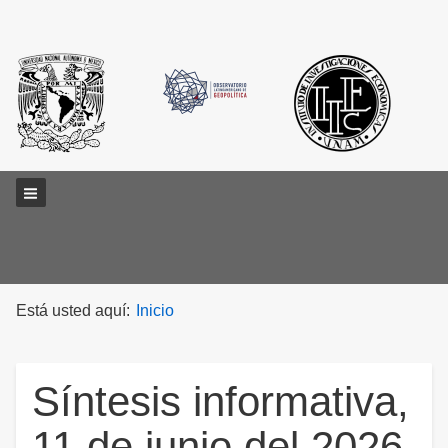
Main menu
Está usted aquí:
Inicio
Síntesis informativa,
11 de junio del 2026.