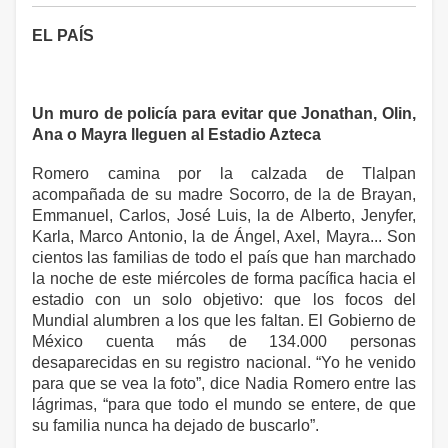
EL PAÍS
Un muro de policía para evitar que Jonathan, Olin,
Ana o Mayra lleguen al Estadio Azteca
Romero camina por la calzada de Tlalpan
acompañada de su madre Socorro, de la de Brayan,
Emmanuel, Carlos, José Luis, la de Alberto, Jenyfer,
Karla, Marco Antonio, la de Ángel, Axel, Mayra... Son
cientos las familias de todo el país que han marchado
la noche de este miércoles de forma pacífica hacia el
estadio con un solo objetivo: que los focos del
Mundial alumbren a los que les faltan. El Gobierno de
México cuenta más de 134.000 personas
desaparecidas en su registro nacional. “Yo he venido
para que se vea la foto”, dice Nadia Romero entre las
lágrimas, “para que todo el mundo se entere, de que
su familia nunca ha dejado de buscarlo”.