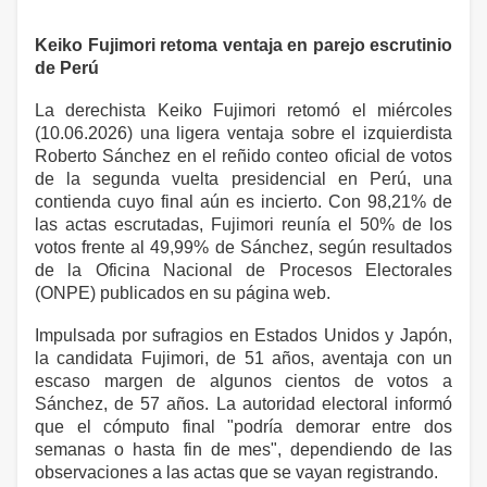
Keiko Fujimori retoma ventaja en parejo escrutinio
de Perú
La derechista Keiko Fujimori retomó el miércoles
(10.06.2026) una ligera ventaja sobre el izquierdista
Roberto Sánchez en el reñido conteo oficial de votos
de la segunda vuelta presidencial en Perú, una
contienda cuyo final aún es incierto. Con 98,21% de
las actas escrutadas, Fujimori reunía el 50% de los
votos frente al 49,99% de Sánchez, según resultados
de la Oficina Nacional de Procesos Electorales
(ONPE) publicados en su página web.
Impulsada por sufragios en Estados Unidos y Japón,
la candidata Fujimori, de 51 años, aventaja con un
escaso margen de algunos cientos de votos a
Sánchez, de 57 años. La autoridad electoral informó
que el cómputo final "podría demorar entre dos
semanas o hasta fin de mes", dependiendo de las
observaciones a las actas que se vayan registrando.