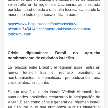
se estrelló en la región de Cachemira administrada
por Islamabad debido a una falla técnica, causando la
muerte de todo el personal militar a bordo.
https://www.hispantv.com/noticias/asia-y-
oceania/645414/helicoptero-pakistan-cachemira-
todos-mueren
Crisis diplomática: Brasil no aprueba
nombramiento de enviados israelíes
La relación entre Brasil y el régimen israelí entra en
nueva tensión tras el rechazo brasileño a
nombramientos diplomáticos, profundizando una
crisis bilateral creciente.
Según reveló el diario israelí Yedioth Ahronoth, las
autoridades brasileñas rechazaron la designación de
Vivian Eisen como cónsul general del régimen israelí
en São Paulo, lo que profundiza la crisis bilateral y