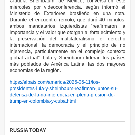
Claudia Sheinbaum, de México, conversaron este
miércoles por videoconferencia, según informó el
Ministerio de Exteriores brasileño en una nota.
Durante el encuentro remoto, que duró 40 minutos,
ambos mandatarios izquierdistas “reafirmaron la
importancia y el valor que otorgan al fortalecimiento y
la preservación del multilateralismo, el derecho
internacional, la democracia y el principio de no
injerencia, particularmente en el complejo contexto
global actual”. Lula y Sheinbaum lideran los países
más poblados de América Latina, las dos mayores
economías de la región.
https://elpais.com/america/2026-06-11/los-
presidentes-lula-y-sheinbaum-reafirman-juntos-su-
defensa-de-la-no-injerencia-en-plena-presion-de-
trump-en-colombia-y-cuba.html
RUSSIA TODAY