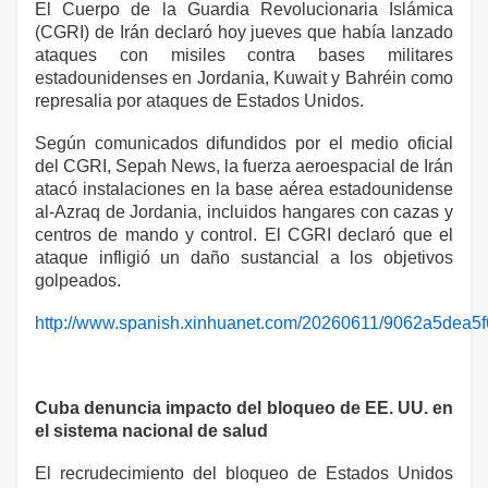
El Cuerpo de la Guardia Revolucionaria Islámica
(CGRI) de Irán declaró hoy jueves que había lanzado
ataques con misiles contra bases militares
estadounidenses en Jordania, Kuwait y Bahréin como
represalia por ataques de Estados Unidos.
Según comunicados difundidos por el medio oficial
del CGRI, Sepah News, la fuerza aeroespacial de Irán
atacó instalaciones en la base aérea estadounidense
al-Azraq de Jordania, incluidos hangares con cazas y
centros de mando y control. El CGRI declaró que el
ataque infligió un daño sustancial a los objetivos
golpeados.
http://www.spanish.xinhuanet.com/20260611/9062a5dea5
Cuba denuncia impacto del bloqueo de EE. UU. en
el sistema nacional de salud
El recrudecimiento del bloqueo de Estados Unidos