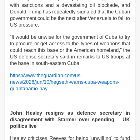
with sanctions and a devastating oil blockade, and
Donald Trump has repeatedly signaled that the Cuban
government could be the next after Venezuela to fall to
US pressure.
“It would be unwise for the government of Cuba to try
to procure or get access to the types of weapons that
could reach this base or the American homeland,” the
US defense secretary said in remarks to US troops at
the base in south-eastern Cuba.
https://www.theguardian.com/us-
news/2026/jun/10/hegseth-warns-cuba-weapons-
guantanamo-bay
John Healey resigns as defence secretary in
disagreement with Starmer over spending – UK
politics live
Healey criticises Reeves for being 'unwilling' to fund