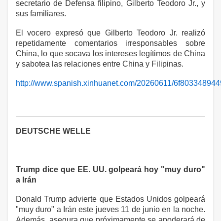
secretario de Defensa filipino, Gilberto Teodoro Jr., y
sus familiares.
El vocero expresó que Gilberto Teodoro Jr. realizó
repetidamente comentarios irresponsables sobre
China, lo que socava los intereses legítimos de China
y sabotea las relaciones entre China y Filipinas.
http://www.spanish.xinhuanet.com/20260611/6f80334894
DEUTSCHE WELLE
Trump dice que EE. UU. golpeará hoy "muy duro"
a Irán
Donald Trump advierte que Estados Unidos golpeará
"muy duro" a Irán este jueves 11 de junio en la noche.
Además, asegura que próximamente se apoderará de