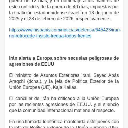
guerra de 12 días, y en homenaje a los mártires de
este conflicto y de la guerra de 40 días, impuestas por
la coalición estadounidense-israelí en 13 de junio de
2025 y el 28 de febrero de 2026, respectivamente.
https://www.hispantv.com/noticias/defensa/645423/iran-
no-retrocede-insiste-tregua-todos-frentes
Irán alerta a Europa sobre secuelas peligrosas de
agresiones de EEUU
El ministro de Asuntos Exteriores iraní, Seyed Abás
Araqchi (dcha.), y la jefa de Política Exterior de la
Unión Europea (UE), Kaja Kallas.
El canciller de Irán ha criticado a la Unión Europea
por las recientes agresiones de EE.UU. y el silencio
que la comunidad internacional matiene al respecto.
En una llamada telefónica mantenida este jueves con
la jefa de Política Exterior de la Unión Europea (UE),