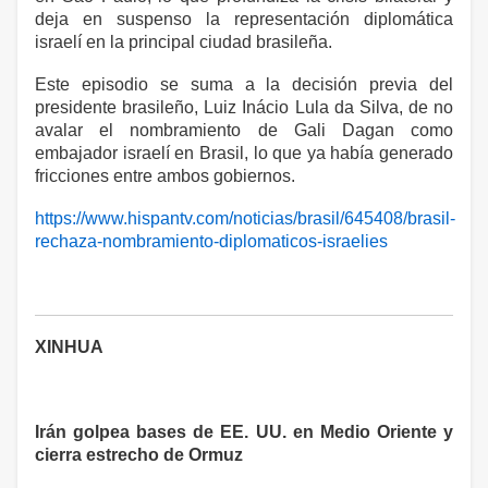
deja en suspenso la representación diplomática
israelí en la principal ciudad brasileña.
Este episodio se suma a la decisión previa del
presidente brasileño, Luiz Inácio Lula da Silva, de no
avalar el nombramiento de Gali Dagan como
embajador israelí en Brasil, lo que ya había generado
fricciones entre ambos gobiernos.
https://www.hispantv.com/noticias/brasil/645408/brasil-
rechaza-nombramiento-diplomaticos-israelies
XINHUA
Irán golpea bases de EE. UU. en Medio Oriente y
cierra estrecho de Ormuz