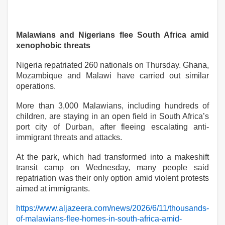
Malawians and Nigerians flee South Africa amid
xenophobic threats
Nigeria repatriated 260 nationals on Thursday. Ghana,
Mozambique and Malawi have carried out similar
operations.
More than 3,000 Malawians, including hundreds of
children, are staying in an open field in South Africa’s
port city of Durban, after fleeing escalating anti-
immigrant threats and attacks.
At the park, which had transformed into a makeshift
transit camp on Wednesday, many people said
repatriation was their only option amid violent protests
aimed at immigrants.
https://www.aljazeera.com/news/2026/6/11/thousands-
of-malawians-flee-homes-in-south-africa-amid-