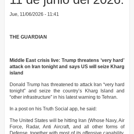
Jue, 11/06/2026 - 11:41
THE GUARDIAN
Middle East crisis live: Trump threatens ‘very hard’
attack on Iran tonight and says US will seize Kharg
island
Donald Trump has threatened to attack Iran “very hard
tonight” and seize the country’s Kharg Island and
“other infrastructure” in his latest warning to Tehran.
In a post on his Truth Social app, he said:
The United States will be hitting Iran (Whose Navy, Air
Force, Radar, Anti Aircraft, and all other forms of
Defense, together with most of its offensive capability,