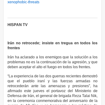
xenophobic-threats
HISPAN TV
Irán no retrocede; insiste en tregua en todos los
frentes
Irán ha aclarado a los enemigos que la solución a los
problemas no es la continuación de la agresión, y que
deben aceptar el alto el fuego en todos los frentes.
“La experiencia de las dos guerras recientes demostró
que el pueblo iraní y las fuerzas armadas no
retrocederán ante las amenazas y presiones”, ha
afirmado este jueves el portavoz del Ministerio de
Defensa de Irán, el general de brigada Reza Talai Nik,
en la ceremonia conmemorativa del aniversario de la