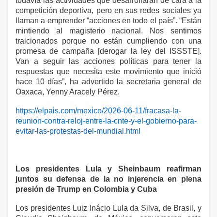
todavía las actividades que desarrollarán de cara a la
competición deportiva, pero en sus redes sociales ya
llaman a emprender “acciones en todo el país”. “Están
mintiendo al magisterio nacional. Nos sentimos
traicionados porque no están cumpliendo con una
promesa de campaña [derogar la ley del ISSSTE].
Van a seguir las acciones políticas para tener la
respuestas que necesita este movimiento que inició
hace 10 días”, ha advertido la secretaria general de
Oaxaca, Yenny Aracely Pérez.
https://elpais.com/mexico/2026-06-11/fracasa-la-
reunion-contra-reloj-entre-la-cnte-y-el-gobierno-para-
evitar-las-protestas-del-mundial.html
Los presidentes Lula y Sheinbaum reafirman
juntos su defensa de la no injerencia en plena
presión de Trump en Colombia y Cuba
Los presidentes Luiz Inácio Lula da Silva, de Brasil, y