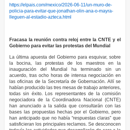
https://elpais.com/mexico/2026-06-11/un-muro-de-
policia-para-evitar-que-jonathan-olin-ana-o-mayra-
lleguen-al-estadio-azteca.html
Fracasa la reunión contra reloj entre la CNTE y el
Gobierno para evitar las protestas del Mundial
La última apuesta del Gobierno para esquivar, sobre
la bocina, las protestas de los maestros en la
inauguración del Mundial ha terminado sin un
acuerdo, tras ocho horas de intensa negociación en
las oficinas de la Secretaría de Gobernación. Allí se
habían producido las tres mesas de trabajo anteriores,
todas sin éxito. Los representantes de la comisión
negociadora de la Coordinadora Nacional (CNTE)
han anunciado a la salida que consultarán con las
bases las propuestas hechas por el Gobierno, pero
han anticipado que no había “respuestas claras” que
satisficieran los principales reclamos. Se desconocen