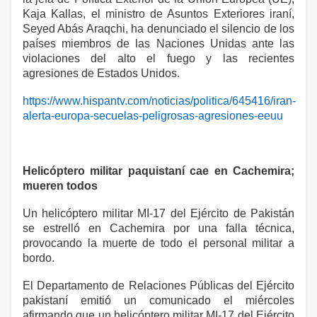
Kaja Kallas, el ministro de Asuntos Exteriores iraní,
Seyed Abás Araqchi, ha denunciado el silencio de los
países miembros de las Naciones Unidas ante las
violaciones del alto el fuego y las recientes
agresiones de Estados Unidos.
https://www.hispantv.com/noticias/politica/645416/iran-
alerta-europa-secuelas-peligrosas-agresiones-eeuu
Helicóptero militar paquistaní cae en Cachemira;
mueren todos
Un helicóptero militar MI-17 del Ejército de Pakistán
se estrelló en Cachemira por una falla técnica,
provocando la muerte de todo el personal militar a
bordo.
El Departamento de Relaciones Públicas del Ejército
pakistaní emitió un comunicado el miércoles
afirmando que un helicóptero militar MI-17 del Ejército