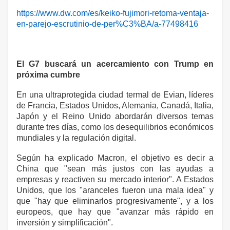
https://www.dw.com/es/keiko-fujimori-retoma-ventaja-
en-parejo-escrutinio-de-per%C3%BA/a-77498416
El G7 buscará un acercamiento con Trump en
próxima cumbre
En una ultraprotegida ciudad termal de Evian, líderes
de Francia, Estados Unidos, Alemania, Canadá, Italia,
Japón y el Reino Unido abordarán diversos temas
durante tres días, como los desequilibrios económicos
mundiales y la regulación digital.
Según ha explicado Macron, el objetivo es decir a
China que "sean más justos con las ayudas a
empresas y reactiven su mercado interior". A Estados
Unidos, que los "aranceles fueron una mala idea" y
que "hay que eliminarlos progresivamente", y a los
europeos, que hay que "avanzar más rápido en
inversión y simplificación".