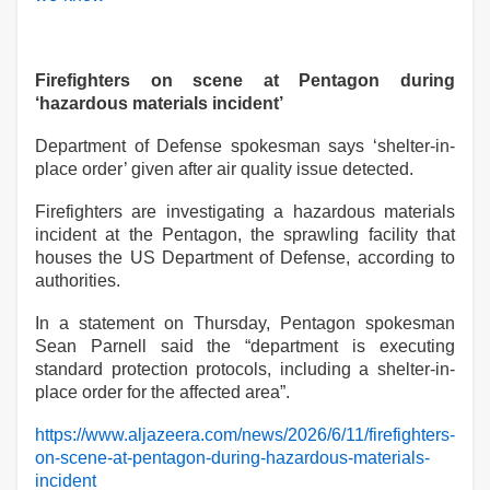
Firefighters on scene at Pentagon during
‘hazardous materials incident’
Department of Defense spokesman says ‘shelter-in-
place order’ given after air quality issue detected.
Firefighters are investigating a hazardous materials
incident at the Pentagon, the sprawling facility that
houses the US Department of Defense, according to
authorities.
In a statement on Thursday, Pentagon spokesman
Sean Parnell said the “department is executing
standard protection
protocols, including a shelter-in-
place order for the affected area
”
.
https://www.aljazeera.com/news/2026/6/11/firefighters-
on-scene-at-pentagon-during-hazardous-materials-
incident