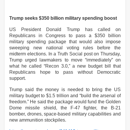
Trump seeks $350 billion military spending boost
US President Donald Trump has called on
Republicans in Congress to pass a $350 billion
military spending package that would also impose
sweeping new national voting rules before the
midterm elections. In a Truth Social post on Thursday,
Trump urged lawmakers to move “immediately” on
what he called “Recon 3.0,” a new budget bill that
Republicans hope to pass without Democratic
support.
Trump said the money is needed to bring the US
military budget to $1.5 trillion and “build the arsenal of
freedom.” He said the package would fund the Golden
Dome missile shield, the F-47 fighter, the B-21
bomber, drones, space-based military capabilities and
new ammunition stockpiles.