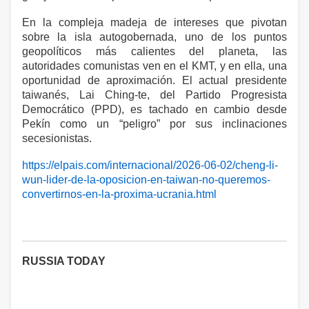
En la compleja madeja de intereses que pivotan
sobre la isla autogobernada, uno de los puntos
geopolíticos más calientes del planeta, las
autoridades comunistas ven en el KMT, y en ella, una
oportunidad de aproximación. El actual presidente
taiwanés, Lai Ching-te, del Partido Progresista
Democrático (PPD), es tachado en cambio desde
Pekín como un “peligro” por sus inclinaciones
secesionistas.
https://elpais.com/internacional/2026-06-02/cheng-li-
wun-lider-de-la-oposicion-en-taiwan-no-queremos-
convertirnos-en-la-proxima-ucrania.html
RUSSIA TODAY