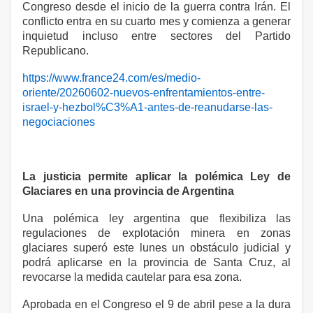
Congreso desde el inicio de la guerra contra Irán. El
conflicto entra en su cuarto mes y comienza a generar
inquietud incluso entre sectores del Partido
Republicano.
https://www.france24.com/es/medio-
oriente/20260602-nuevos-enfrentamientos-entre-
israel-y-hezbol%C3%A1-antes-de-reanudarse-las-
negociaciones
La justicia permite aplicar la polémica Ley de
Glaciares en una provincia de Argentina
Una polémica ley argentina que flexibiliza las
regulaciones de explotación minera en zonas
glaciares superó este lunes un obstáculo judicial y
podrá aplicarse en la provincia de Santa Cruz, al
revocarse la medida cautelar para esa zona.
Aprobada en el Congreso el 9 de abril pese a la dura