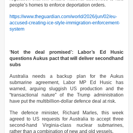
people’s homes to enforce deportation orders.
https://www.theguardian.com/world/2026/jun/02/eu-
accused-creating-ice-style-immigration-enforcement-
system
‘Not the deal promised’: Labor’s Ed Husic
questions Aukus pact that will deliver secondhand
subs
Australia needs a backup plan for the Aukus
submarine agreement, Labor MP Ed Husic has
warned, arguing sluggish US production and the
“transactional nature” of the Trump administration
have put the multibillion-dollar defence deal at risk.
The defence minister, Richard Marles, this week
agreed to US requests for Australia to accept three
second-hand Virginia-class nuclear submarines,
rather than a combination of new and old vessels.