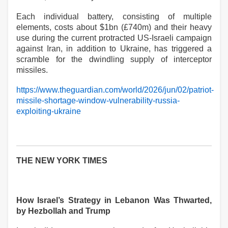
Each individual battery, consisting of multiple
elements, costs about $1bn (£740m) and their heavy
use during the current protracted US-Israeli campaign
against Iran, in addition to Ukraine, has triggered a
scramble for the dwindling supply of interceptor
missiles.
https://www.theguardian.com/world/2026/jun/02/patriot-
missile-shortage-window-vulnerability-russia-
exploiting-ukraine
THE NEW YORK TIMES
How Israel’s Strategy in Lebanon Was Thwarted,
by Hezbollah and Trump