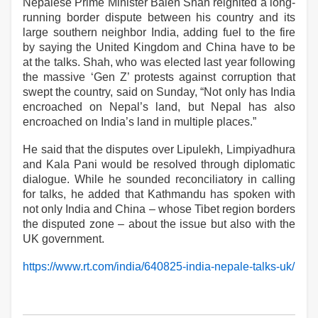
Nepalese Prime Minister Balen Shah reignited a long-
running border dispute between his country and its
large southern neighbor India, adding fuel to the fire
by saying the United Kingdom and China have to be
at the talks. Shah, who was elected last year following
the massive ‘Gen Z’ protests against corruption that
swept the country, said on Sunday, “Not only has India
encroached on Nepal’s land, but Nepal has also
encroached on India’s land in multiple places.”
He said that the disputes over Lipulekh, Limpiyadhura
and Kala Pani would be resolved through diplomatic
dialogue. While he sounded reconciliatory in calling
for talks, he added that Kathmandu has spoken with
not only India and China – whose Tibet region borders
the disputed zone – about the issue but also with the
UK government.
https://www.rt.com/india/640825-india-nepale-talks-uk/