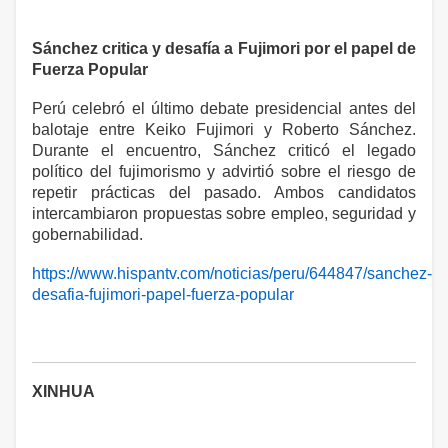
Sánchez critica y desafía a Fujimori por el papel de
Fuerza Popular
Perú celebró el último debate presidencial antes del
balotaje entre Keiko Fujimori y Roberto Sánchez.
Durante el encuentro, Sánchez criticó el legado
político del fujimorismo y advirtió sobre el riesgo de
repetir prácticas del pasado. Ambos candidatos
intercambiaron propuestas sobre empleo, seguridad y
gobernabilidad.
https://www.hispantv.com/noticias/peru/644847/sanchez-
desafia-fujimori-papel-fuerza-popular
XINHUA