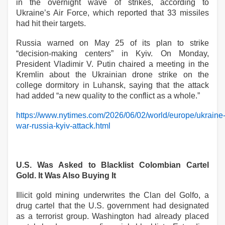
in the overnight wave of strikes, according to
Ukraine’s Air Force, which reported that 33 missiles
had hit their targets.
Russia warned on May 25 of its plan to strike
“decision-making centers” in Kyiv. On Monday,
President Vladimir V. Putin chaired a meeting in the
Kremlin about the Ukrainian drone strike on the
college dormitory in Luhansk, saying that the attack
had added “a new quality to the conflict as a whole.”
https://www.nytimes.com/2026/06/02/world/europe/ukraine
war-russia-kyiv-attack.html
U.S. Was Asked to Blacklist Colombian Cartel
Gold. It Was Also Buying It
Illicit gold mining underwrites the Clan del Golfo, a
drug cartel that the U.S. government had designated
as a terrorist group. Washington had already placed