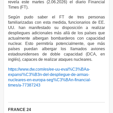
revela este martes (2.06.2026) el diario Financial
Times (FT).
Según pudo saber el FT de tres personas
familiarizadas con esta medida, funcionarios de EE.
UU. han manifestado su disposición a realizar
despliegues adicionales más allá de los países que
actualmente albergan bombarderos con capacidad
nuclear. Esto permitiría potencialmente, que más
países puedan albergar los llamados aviones
estadounidenses de doble capacidad (DCA, en
inglés), capaces de realizar ataques nucleares.
https://www.dw.com/es/ee-uu-eval%C3%BAa-
expansi%C3%B3n-del-despliegue-de-armas-
nucleares-en-europa-seg%C3%BAn-financial-
times/a-77387243
FRANCE 24