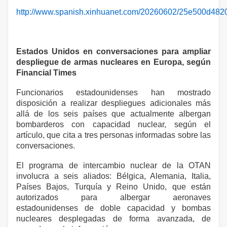
http://www.spanish.xinhuanet.com/20260602/25e500d48
Estados Unidos en conversaciones para ampliar
despliegue de armas nucleares en Europa, según
Financial Times
Funcionarios estadounidenses han mostrado
disposición a realizar despliegues adicionales más
allá de los seis países que actualmente albergan
bombarderos con capacidad nuclear, según el
artículo, que cita a tres personas informadas sobre las
conversaciones.
El programa de intercambio nuclear de la OTAN
involucra a seis aliados: Bélgica, Alemania, Italia,
Países Bajos, Turquía y Reino Unido, que están
autorizados para albergar aeronaves
estadounidenses de doble capacidad y bombas
nucleares desplegadas de forma avanzada, de