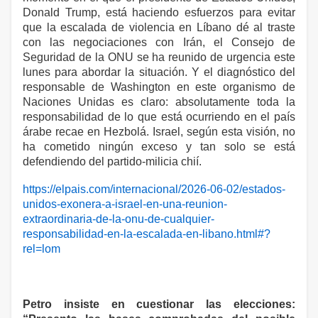
Donald Trump, está haciendo esfuerzos para evitar
que la escalada de violencia en Líbano dé al traste
con las negociaciones con Irán, el Consejo de
Seguridad de la ONU se ha reunido de urgencia este
lunes para abordar la situación. Y el diagnóstico del
responsable de Washington en este organismo de
Naciones Unidas es claro: absolutamente toda la
responsabilidad de lo que está ocurriendo en el país
árabe recae en Hezbolá. Israel, según esta visión, no
ha cometido ningún exceso y tan solo se está
defendiendo del partido-milicia chií.
https://elpais.com/internacional/2026-06-02/estados-
unidos-exonera-a-israel-en-una-reunion-
extraordinaria-de-la-onu-de-cualquier-
responsabilidad-en-la-escalada-en-libano.html#?
rel=lom
Petro insiste en cuestionar las elecciones: