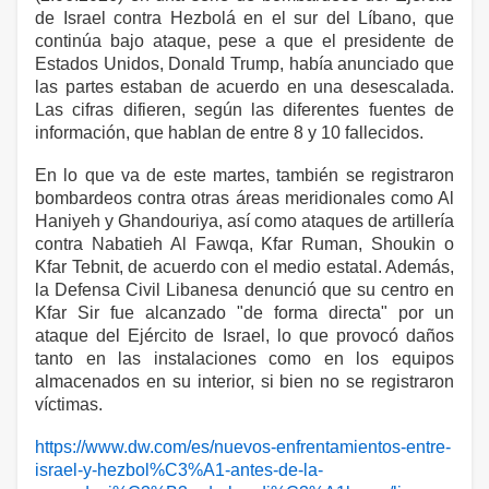
de Israel contra Hezbolá en el sur del Líbano, que
continúa bajo ataque, pese a que el presidente de
Estados Unidos, Donald Trump, había anunciado que
las partes estaban de acuerdo en una desescalada.
Las cifras difieren, según las diferentes fuentes de
información, que hablan de entre 8 y 10 fallecidos.
En lo que va de este martes, también se registraron
bombardeos contra otras áreas meridionales como Al
Haniyeh y Ghandouriya, así como ataques de artillería
contra Nabatieh Al Fawqa, Kfar Ruman, Shoukin o
Kfar Tebnit, de acuerdo con el medio estatal. Además,
la Defensa Civil Libanesa denunció que su centro en
Kfar Sir fue alcanzado "de forma directa" por un
ataque del Ejército de Israel, lo que provocó daños
tanto en las instalaciones como en los equipos
almacenados en su interior, si bien no se registraron
víctimas.
https://www.dw.com/es/nuevos-enfrentamientos-entre-
israel-y-hezbol%C3%A1-antes-de-la-