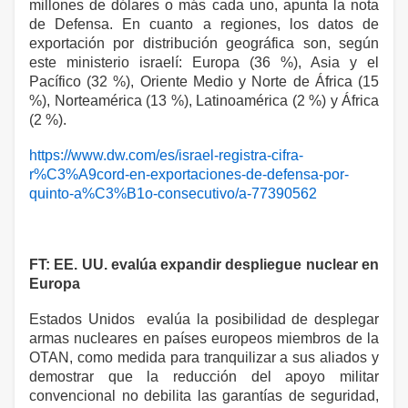
millones de dólares o más cada uno, apunta la nota
de Defensa. En cuanto a regiones, los datos de
exportación por distribución geográfica son, según
este ministerio israelí: Europa (36 %), Asia y el
Pacífico (32 %), Oriente Medio y Norte de África (15
%), Norteamérica (13 %), Latinoamérica (2 %) y África
(2 %).
https://www.dw.com/es/israel-registra-cifra-
r%C3%A9cord-en-exportaciones-de-defensa-por-
quinto-a%C3%B1o-consecutivo/a-77390562
FT: EE. UU. evalúa expandir despliegue nuclear en
Europa
Estados Unidos evalúa la posibilidad de desplegar
armas nucleares en países europeos miembros de la
OTAN, como medida para tranquilizar a sus aliados y
demostrar que la reducción del apoyo militar
convencional no debilita las garantías de seguridad,