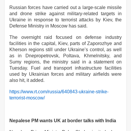
Russian forces have carried out a large-scale missile
and drone strike against military-related targets in
Ukraine in response to terrorist attacks by Kiev, the
Defense Ministry in Moscow has said.
The overnight raid focused on defense industry
facilities in the capital, Kiev, parts of Zaporozhye and
Kherson regions still under Ukraine’s control, as well
as in Dnepropetrovsk, Poltava, Khmelnitsky, and
Sumy regions, the ministry said in a statement on
Tuesday. Fuel and transport infrastructure facilities
used by Ukrainian forces and military airfields were
also hit, it added.
https://www.rt.com/russia/640843-ukraine-strike-
terrorist-moscow/
Nepalese PM wants UK at border talks with India