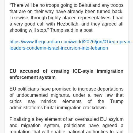
“There will be no troops going to Beirut and any troops
that are on their way have already been turned back.
Likewise, through highly placed representatives, I had
a very good call with Hezbollah, and they agreed all
shooting will stop,” Trump said in a post.
https://www.theguardian.com/world/2026/jun/01/european-
leaders-condemn-israel-incursion-into-lebanon
EU accused of creating ICE-style immigration
enforcement system
EU politicians have promised to increase deportations
of undocumented migrants, under a new law that
critics say mimics elements of the Trump
administration’s brutal immigration crackdown.
Finalising a key element of an overhauled EU asylum
and migration system, politicians have agreed a
regulation that will enable national authorities to raid