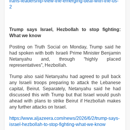
irans-leadership-view-the-emerging-deal-with-the-us-
2
Trump says Israel, Hezbollah to stop fighting:
What we know
Posting on Truth Social on Monday, Trump said he
had spoken with both Israeli Prime Minister Benjamin
Netanyahu and, through “highly placed
representatives”, Hezbollah.
Trump also said Netanyahu had agreed to pull back
any Israeli troops preparing ‌‌to attack the Lebanese
capital, Beirut. Separately, Netanyahu said he had
discussed this with Trump but that Israel would push
ahead with plans to strike Beirut if Hezbollah makes
any further attacks on Israel.
https://www.aljazeera.com/news/2026/6/2/trump-says-
israel-hezbollah-to-stop-fighting-what-we-know