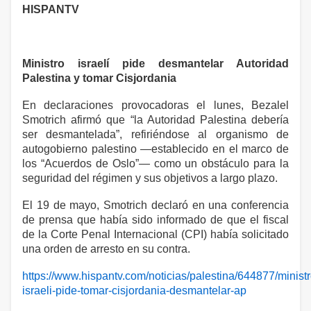
HISPANTV
Ministro israelí pide desmantelar Autoridad
Palestina y tomar Cisjordania
En declaraciones provocadoras el lunes, Bezalel
Smotrich afirmó que “la Autoridad Palestina debería
ser desmantelada”, refiriéndose al organismo de
autogobierno palestino —establecido en el marco de
los “Acuerdos de Oslo”— como un obstáculo para la
seguridad del régimen y sus objetivos a largo plazo.
El 19 de mayo, Smotrich declaró en una conferencia
de prensa que había sido informado de que el fiscal
de la Corte Penal Internacional (CPI) había solicitado
una orden de arresto en su contra.
https://www.hispantv.com/noticias/palestina/644877/ministr
israeli-pide-tomar-cisjordania-desmantelar-ap