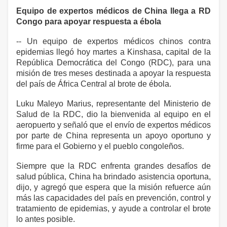
Equipo de expertos médicos de China llega a RD
Congo para apoyar respuesta a ébola
-- Un equipo de expertos médicos chinos contra
epidemias llegó hoy martes a Kinshasa, capital de la
República Democrática del Congo (RDC), para una
misión de tres meses destinada a apoyar la respuesta
del país de África Central al brote de ébola.
Luku Maleyo Marius, representante del Ministerio de
Salud de la RDC, dio la bienvenida al equipo en el
aeropuerto y señaló que el envío de expertos médicos
por parte de China representa un apoyo oportuno y
firme para el Gobierno y el pueblo congoleños.
Siempre que la RDC enfrenta grandes desafíos de
salud pública, China ha brindado asistencia oportuna,
dijo, y agregó que espera que la misión refuerce aún
más las capacidades del país en prevención, control y
tratamiento de epidemias, y ayude a controlar el brote
lo antes posible.