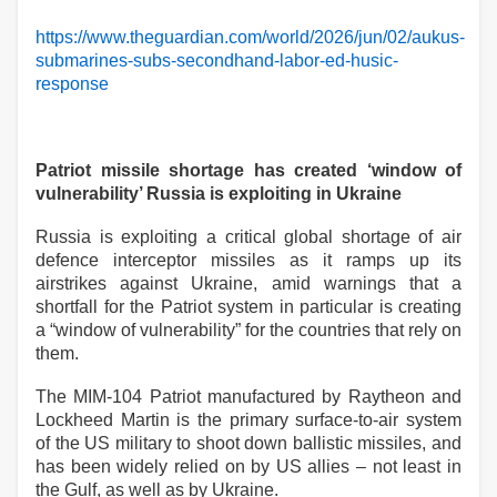
https://www.theguardian.com/world/2026/jun/02/aukus-
submarines-subs-secondhand-labor-ed-husic-
response
Patriot missile shortage has created ‘window of
vulnerability’ Russia is exploiting in Ukraine
Russia is exploiting a critical global shortage of air
defence interceptor missiles as it ramps up its
airstrikes against Ukraine, amid warnings that a
shortfall for the Patriot system in particular is creating
a “window of vulnerability” for the countries that rely on
them.
The MIM-104 Patriot manufactured by Raytheon and
Lockheed Martin is the primary surface-to-air system
of the US military to shoot down ballistic missiles, and
has been widely relied on by US allies – not least in
the Gulf, as well as by Ukraine.