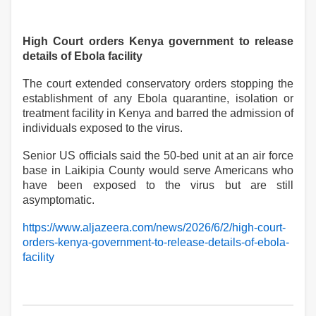
High Court orders Kenya government to release
details of Ebola facility
The court extended conservatory orders stopping the
establishment of any Ebola quarantine, isolation or
treatment facility in Kenya and barred the admission of
individuals exposed to the virus.
Senior US officials said the 50-bed unit at an air force
base in Laikipia County would serve Americans who
have been exposed to the virus but are still
asymptomatic.
https://www.aljazeera.com/news/2026/6/2/high-court-
orders-kenya-government-to-release-details-of-ebola-
facility