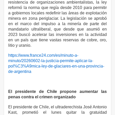
resistencia de organizaciones ambientalistas, la ley
reformó la norma que regía desde 2010 para permitir
a gobiernos locales redefinir las áreas de explotación
minera en zona periglaciar. La legislación se aprobó
en el marco del impulso a la minería de parte del
mandatario ultraliberal, que desde que asumió en
2023 buscó acelerar las inversiones en la actividad
en un país que tiene vastas reservas de cobre, oro,
litio y uranio.
https://www.france24.com/es/minuto-a-
minuto/20260602-la-justicia-permite-aplicar-la-
pol%C3%A9mica-ley-de-glaciares-en-una-provincia-
de-argentina
El presidente de Chile propone aumentar las
penas contra el crimen organizado
El presidente de Chile, el ultraderechista José Antonio
Kast, prometió el lunes quitar la gratuidad