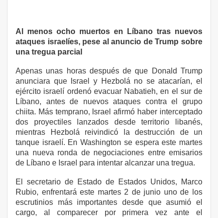
Al menos ocho muertos en Líbano tras nuevos
ataques israelíes, pese al anuncio de Trump sobre
una tregua parcial
Apenas unas horas después de que Donald Trump
anunciara que Israel y Hezbolá no se atacarían, el
ejército israelí ordenó evacuar Nabatieh, en el sur de
Líbano, antes de nuevos ataques contra el grupo
chiita. Más temprano, Israel afirmó haber interceptado
dos proyectiles lanzados desde territorio libanés,
mientras Hezbolá reivindicó la destrucción de un
tanque israelí. En Washington se espera este martes
una nueva ronda de negociaciones entre emisarios
de Líbano e Israel para intentar alcanzar una tregua.
El secretario de Estado de Estados Unidos, Marco
Rubio, enfrentará este martes 2 de junio uno de los
escrutinios más importantes desde que asumió el
cargo, al comparecer por primera vez ante el