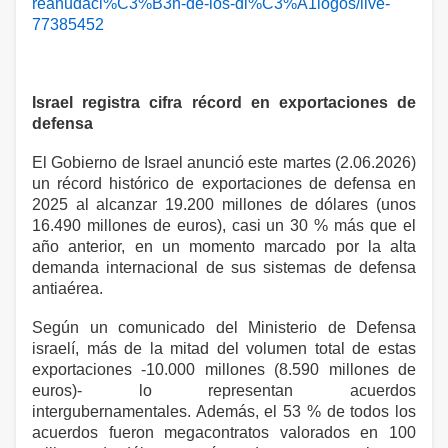
reanudaci%C3%B3n-de-los-di%C3%A1logos/live-
77385452
Israel registra cifra récord en exportaciones de
defensa
El Gobierno de Israel anunció este martes (2.06.2026)
un récord histórico de exportaciones de defensa en
2025 al alcanzar 19.200 millones de dólares (unos
16.490 millones de euros), casi un 30 % más que el
año anterior, en un momento marcado por la alta
demanda internacional de sus sistemas de defensa
antiaérea.
Según un comunicado del Ministerio de Defensa
israelí, más de la mitad del volumen total de estas
exportaciones -10.000 millones (8.590 millones de
euros)- lo representan acuerdos
intergubernamentales. Además, el 53 % de todos los
acuerdos fueron megacontratos valorados en 100