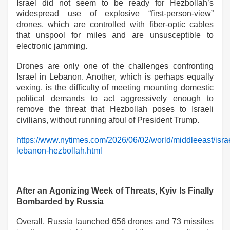
Israel did not seem to be ready for Hezbollah’s
widespread use of explosive “first-person-view”
drones, which are controlled with fiber-optic cables
that unspool for miles and are unsusceptible to
electronic jamming.
Drones are only one of the challenges confronting
Israel in Lebanon. Another, which is perhaps equally
vexing, is the difficulty of meeting mounting domestic
political demands to act aggressively enough to
remove the threat that Hezbollah poses to Israeli
civilians, without running afoul of President Trump.
https://www.nytimes.com/2026/06/02/world/middleeast/isra
lebanon-hezbollah.html
After an Agonizing Week of Threats, Kyiv Is Finally
Bombarded by Russia
Overall, Russia launched 656 drones and 73 missiles