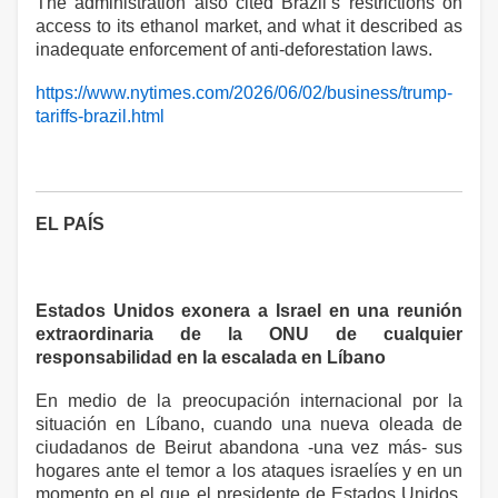
The administration also cited Brazil’s restrictions on
access to its ethanol market, and what it described as
inadequate enforcement of anti-deforestation laws.
https://www.nytimes.com/2026/06/02/business/trump-
tariffs-brazil.html
EL PAÍS
Estados Unidos exonera a Israel en una reunión
extraordinaria de la ONU de cualquier
responsabilidad en la escalada en Líbano
En medio de la preocupación internacional por la
situación en Líbano, cuando una nueva oleada de
ciudadanos de Beirut abandona -una vez más- sus
hogares ante el temor a los ataques israelíes y en un
momento en el que el presidente de Estados Unidos,