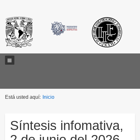
Main menu
Está usted aquí:
Inicio
Síntesis infomativa,
2 de junio del 2026