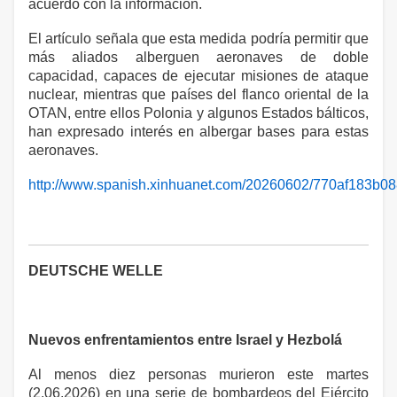
acuerdo con la información.
El artículo señala que esta medida podría permitir que
más aliados alberguen aeronaves de doble
capacidad, capaces de ejecutar misiones de ataque
nuclear, mientras que países del flanco oriental de la
OTAN, entre ellos Polonia y algunos Estados bálticos,
han expresado interés en albergar bases para estas
aeronaves.
http://www.spanish.xinhuanet.com/20260602/770af183b0
DEUTSCHE WELLE
Nuevos enfrentamientos entre Israel y Hezbolá
Al menos diez personas murieron este martes
(2.06.2026) en una serie de bombardeos del Ejército