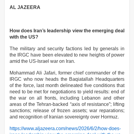
AL JAZEERA
How does Iran’s leadership view the emerging deal
with the US?
The military and security factions led by generals in
the IRGC have been elevated to new heights of power
amid the US-Israel war on Iran.
Mohammad Ali Jafari, former chief commander of the
IRGC who now heads the Baqiatallah Headquarters
of the force, last month delineated five conditions that
need to be met for negotiations to yield results: end of
the war on all fronts, including Lebanon and other
areas of the Tehran-backed “axis of resistance”; lifting
sanctions; release of frozen assets; war reparations;
and recognition of Iranian sovereignty over Hormuz.
https://www.aljazeera.com/news/2026/6/2/how-does-