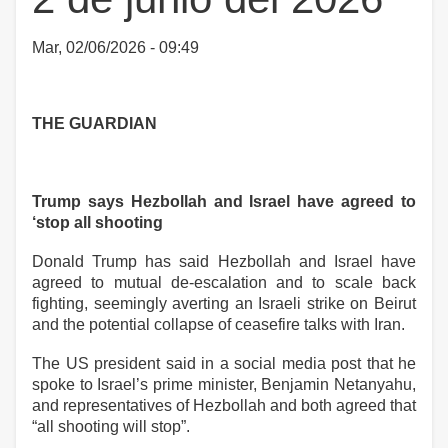
Mar, 02/06/2026 - 09:49
THE GUARDIAN
Trump says Hezbollah and Israel have agreed to
‘stop all shooting
Donald Trump has said Hezbollah and Israel have
agreed to mutual de-escalation and to scale back
fighting, seemingly averting an Israeli strike on Beirut
and the potential collapse of ceasefire talks with Iran.
The US president said in a social media post that he
spoke to Israel’s prime minister, Benjamin Netanyahu,
and representatives of Hezbollah and both agreed that
“all shooting will stop”.