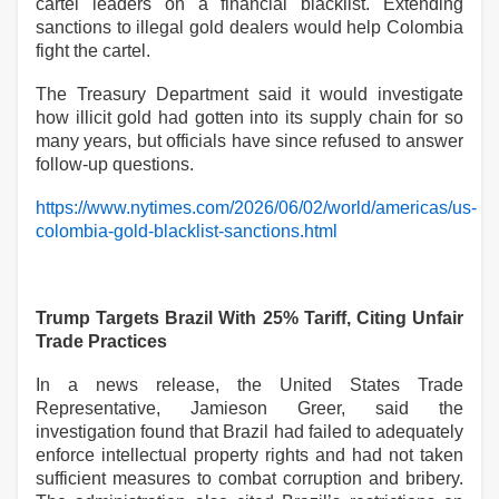
cartel leaders on a financial blacklist. Extending
sanctions to illegal gold dealers would help Colombia
fight the cartel.
The Treasury Department said it would investigate
how illicit gold had gotten into its supply chain for so
many years, but officials have since refused to answer
follow-up questions.
https://www.nytimes.com/2026/06/02/world/americas/us-
colombia-gold-blacklist-sanctions.html
Trump Targets Brazil With 25% Tariff, Citing Unfair
Trade Practices
In a news release, the United States Trade
Representative, Jamieson Greer, said the
investigation found that Brazil had failed to adequately
enforce intellectual property rights and had not taken
sufficient measures to combat corruption and bribery.