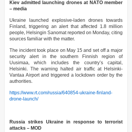
Kiev admitted launching drones at NATO member
– media
Ukraine launched explosive-laden drones towards
Finland, triggering an alert that affected 1.8 million
people, Helsingin Sanomat reported on Monday, citing
sources familiar with the matter.
The incident took place on May 15 and set off a major
security alert in the southern Finnish region of
Uusimaa, which includes the country’s capital,
Helsinki. The warning halted air traffic at Helsinki-
Vantaa Airport and triggered a lockdown order by the
authorities.
https://www.rt.com/russia/640854-ukraine-finland-
drone-launch/
Russia strikes Ukraine in response to terrorist
attacks – MOD