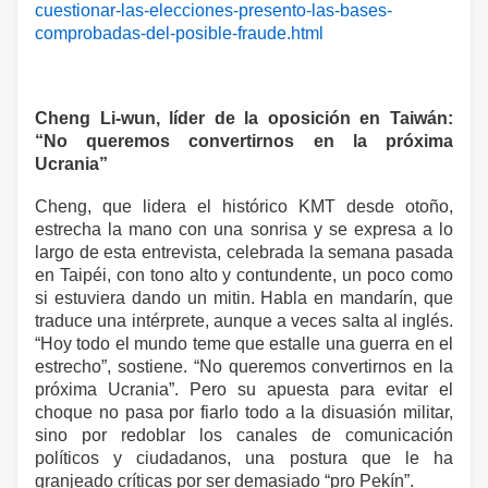
cuestionar-las-elecciones-presento-las-bases-
comprobadas-del-posible-fraude.html
Cheng Li-wun, líder de la oposición en Taiwán:
“No queremos convertirnos en la próxima
Ucrania”
Cheng, que lidera el histórico KMT desde otoño,
estrecha la mano con una sonrisa y se expresa a lo
largo de esta entrevista, celebrada la semana pasada
en Taipéi, con tono alto y contundente, un poco como
si estuviera dando un mitin. Habla en mandarín, que
traduce una intérprete, aunque a veces salta al inglés.
“Hoy todo el mundo teme que estalle una guerra en el
estrecho”, sostiene. “No queremos convertirnos en la
próxima Ucrania”. Pero su apuesta para evitar el
choque no pasa por fiarlo todo a la disuasión militar,
sino por redoblar los canales de comunicación
políticos y ciudadanos, una postura que le ha
granjeado críticas por ser demasiado “pro Pekín”.