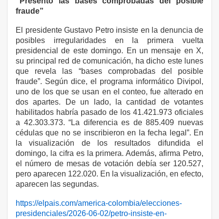
“Presento las bases comprobadas del posible
fraude”
El presidente Gustavo Petro insiste en la denuncia de
posibles irregularidades en la primera vuelta
presidencial de este domingo. En un mensaje en X,
su principal red de comunicación, ha dicho este lunes
que revela las “bases comprobadas del posible
fraude”. Según dice, el programa informático Divipol,
uno de los que se usan en el conteo, fue alterado en
dos apartes. De un lado, la cantidad de votantes
habilitados habría pasado de los 41.421.973 oficiales
a 42.303.373. “La diferencia es de 885.409 nuevas
cédulas que no se inscribieron en la fecha legal”. En
la visualización de los resultados difundida el
domingo, la cifra es la primera. Además, afirma Petro,
el número de mesas de votación debía ser 120.527,
pero aparecen 122.020. En la visualización, en efecto,
aparecen las segundas.
https://elpais.com/america-colombia/elecciones-
presidenciales/2026-06-02/petro-insiste-en-