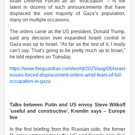
Israel Defense Forces as an “evacuation” – is the
latest in dozens of such announcements that have
displaced the vast majority of Gaza’s population,
many on multiple occasions.
The orders came as the US president, Donald Trump,
said any decision over expanded Israeli control in
Gaza was up to Israel. “As far as the rest of it, I really
can’t say. That’s going to be pretty much up to Israel,”
he told reporters on Tuesday.
https://www.theguardian.com/world/2025/aug/06/israel-
issues-forced-displacement-orders-amid-fears-of-full-
occupation-in-gaza
Talks between Putin and US envoy Steve Witkoff
‘useful and constructive’, Kremlin says – Europe
live
In the first briefing from the Russian side, the former