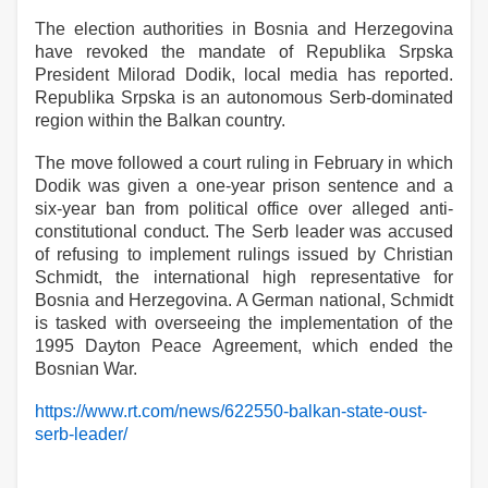
The election authorities in Bosnia and Herzegovina
have revoked the mandate of Republika Srpska
President Milorad Dodik, local media has reported.
Republika Srpska is an autonomous Serb-dominated
region within the Balkan country.
The move followed a court ruling in February in which
Dodik was given a one-year prison sentence and a
six-year ban from political office over alleged anti-
constitutional conduct. The Serb leader was accused
of refusing to implement rulings issued by Christian
Schmidt, the international high representative for
Bosnia and Herzegovina. A German national, Schmidt
is tasked with overseeing the implementation of the
1995 Dayton Peace Agreement, which ended the
Bosnian War.
https://www.rt.com/news/622550-balkan-state-oust-
serb-leader/