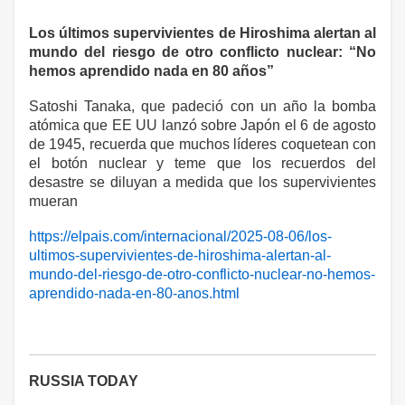
Los últimos supervivientes de Hiroshima alertan al
mundo del riesgo de otro conflicto nuclear: “No
hemos aprendido nada en 80 años”
Satoshi Tanaka, que padeció con un año la bomba
atómica que EE UU lanzó sobre Japón el 6 de agosto
de 1945, recuerda que muchos líderes coquetean con
el botón nuclear y teme que los recuerdos del
desastre se diluyan a medida que los supervivientes
mueran
https://elpais.com/internacional/2025-08-06/los-
ultimos-supervivientes-de-hiroshima-alertan-al-
mundo-del-riesgo-de-otro-conflicto-nuclear-no-hemos-
aprendido-nada-en-80-anos.html
RUSSIA TODAY