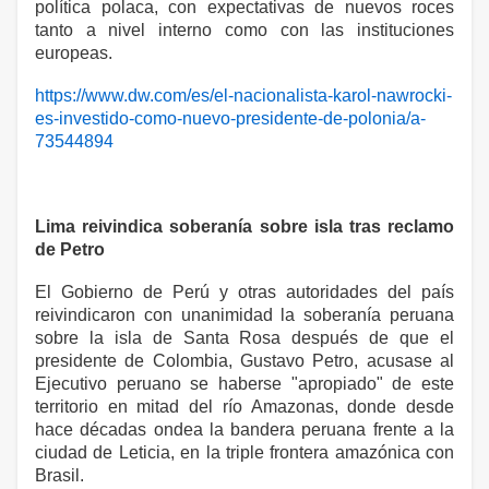
política polaca, con expectativas de nuevos roces
tanto a nivel interno como con las instituciones
europeas.
https://www.dw.com/es/el-nacionalista-karol-nawrocki-
es-investido-como-nuevo-presidente-de-polonia/a-
73544894
Lima reivindica soberanía sobre isla tras reclamo
de Petro
El Gobierno de Perú y otras autoridades del país
reivindicaron con unanimidad la soberanía peruana
sobre la isla de Santa Rosa después de que el
presidente de Colombia, Gustavo Petro, acusase al
Ejecutivo peruano se haberse "apropiado" de este
territorio en mitad del río Amazonas, donde desde
hace décadas ondea la bandera peruana frente a la
ciudad de Leticia, en la triple frontera amazónica con
Brasil.