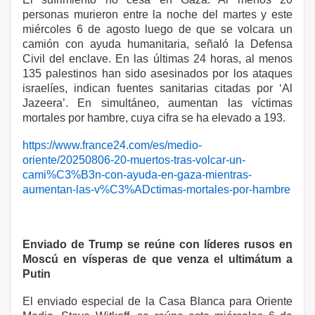
personas murieron entre la noche del martes y este
miércoles 6 de agosto luego de que se volcara un
camión con ayuda humanitaria, señaló la Defensa
Civil del enclave. En las últimas 24 horas, al menos
135 palestinos han sido asesinados por los ataques
israelíes, indican fuentes sanitarias citadas por ‘Al
Jazeera’. En simultáneo, aumentan las víctimas
mortales por hambre, cuya cifra se ha elevado a 193.
https://www.france24.com/es/medio-
oriente/20250806-20-muertos-tras-volcar-un-
cami%C3%B3n-con-ayuda-en-gaza-mientras-
aumentan-las-v%C3%ADctimas-mortales-por-hambre
Enviado de Trump se reúne con líderes rusos en
Moscú en vísperas de que venza el ultimátum a
Putin
El enviado especial de la Casa Blanca para Oriente