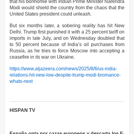
that his bonhomie with Indian Prime Minister Narendra
Modi would shield the country from the chaos that the
United States president could unleash.
But six months later, a sobering reality has hit New
Delhi. Trump first punished it with a 25 percent tariff on
imports in late July, and on Wednesday doubled that
to 50 percent because of India’s oil purchases from
Russia, as he tries to force Moscow into accepting a
ceasefire in its war on Ukraine.
https://www.aljazeera.com/news/2025/8/6/us-india-
relations-hit-new-low-despite-trump-modi-bromance-
whats-next
HISPAN TV
España opta por cazas europeos y descarta los F-