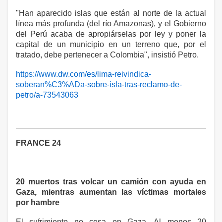
"Han aparecido islas que están al norte de la actual
línea más profunda (del río Amazonas), y el Gobierno
del Perú acaba de apropiárselas por ley y poner la
capital de un municipio en un terreno que, por el
tratado, debe pertenecer a Colombia", insistió Petro.
https://www.dw.com/es/lima-reivindica-
soberan%C3%ADa-sobre-isla-tras-reclamo-de-
petro/a-73543063
FRANCE 24
20 muertos tras volcar un camión con ayuda en
Gaza, mientras aumentan las víctimas mortales
por hambre
El sufrimiento no cesa en Gaza. Al menos 20