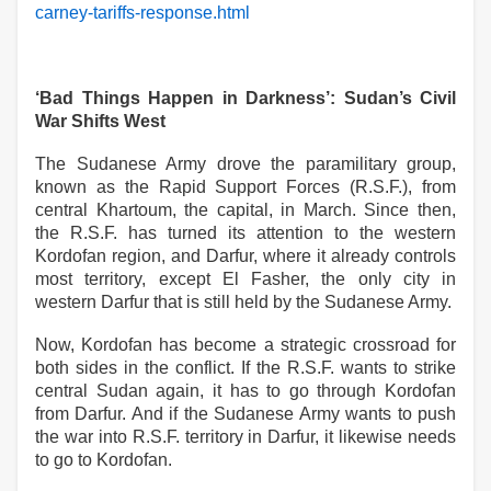
carney-tariffs-response.html
‘Bad Things Happen in Darkness’: Sudan’s Civil
War Shifts West
The Sudanese Army drove the paramilitary group,
known as the Rapid Support Forces (R.S.F.), from
central Khartoum, the capital, in March. Since then,
the R.S.F. has turned its attention to the western
Kordofan region, and Darfur, where it already controls
most territory, except El Fasher, the only city in
western Darfur that is still held by the Sudanese Army.
Now, Kordofan has become a strategic crossroad for
both sides in the conflict. If the R.S.F. wants to strike
central Sudan again, it has to go through Kordofan
from Darfur. And if the Sudanese Army wants to push
the war into R.S.F. territory in Darfur, it likewise needs
to go to Kordofan.