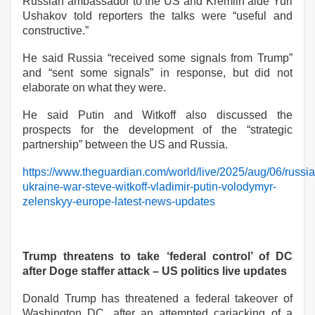
Russian ambassador to the US and Kremlin aide Yuri
Ushakov told reporters the talks were “useful and
constructive.”
He said Russia “received some signals from Trump”
and “sent some signals” in response, but did not
elaborate on what they were.
He said Putin and Witkoff also discussed the
prospects for the development of the “strategic
partnership” between the US and Russia.
https://www.theguardian.com/world/live/2025/aug/06/russia
ukraine-war-steve-witkoff-vladimir-putin-volodymyr-
zelenskyy-europe-latest-news-updates
Trump threatens to take ‘federal control’ of DC
after Doge staffer attack – US politics live updates
Donald Trump has threatened a federal takeover of
Washington DC, after an attempted carjacking of a