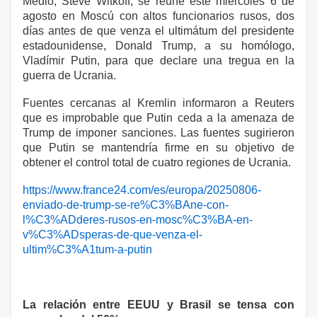
Medio, Steve Witkoff, se reúne este miércoles 6 de
agosto en Moscú con altos funcionarios rusos, dos
días antes de que venza el ultimátum del presidente
estadounidense, Donald Trump, a su homólogo,
Vladímir Putin, para que declare una tregua en la
guerra de Ucrania.
Fuentes cercanas al Kremlin informaron a Reuters
que es improbable que Putin ceda a la amenaza de
Trump de imponer sanciones. Las fuentes sugirieron
que Putin se mantendría firme en su objetivo de
obtener el control total de cuatro regiones de Ucrania.
https://www.france24.com/es/europa/20250806-
enviado-de-trump-se-re%C3%BAne-con-
l%C3%ADderes-rusos-en-mosc%C3%BA-en-
v%C3%ADsperas-de-que-venza-el-
ultim%C3%A1tum-a-putin
La relación entre EEUU y Brasil se tensa con