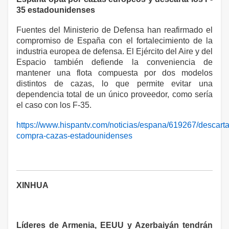
35 estadounidenses
Fuentes del Ministerio de Defensa han reafirmado el
compromiso de España con el fortalecimiento de la
industria europea de defensa. El Ejército del Aire y del
Espacio también defiende la conveniencia de
mantener una flota compuesta por dos modelos
distintos de cazas, lo que permite evitar una
dependencia total de un único proveedor, como sería
el caso con los F-35.
https://www.hispantv.com/noticias/espana/619267/descarta
compra-cazas-estadounidenses
XINHUA
Líderes de Armenia, EEUU y Azerbaiyán tendrán