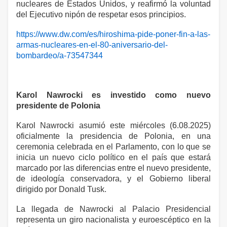
nucleares de Estados Unidos, y reafirmó la voluntad
del Ejecutivo nipón de respetar esos principios.
https://www.dw.com/es/hiroshima-pide-poner-fin-a-las-
armas-nucleares-en-el-80-aniversario-del-
bombardeo/a-73547344
Karol Nawrocki es investido como nuevo
presidente de Polonia
Karol Nawrocki asumió este miércoles (6.08.2025)
oficialmente la presidencia de Polonia, en una
ceremonia celebrada en el Parlamento, con lo que se
inicia un nuevo ciclo político en el país que estará
marcado por las diferencias entre el nuevo presidente,
de ideología conservadora, y el Gobierno liberal
dirigido por Donald Tusk.
La llegada de Nawrocki al Palacio Presidencial
representa un giro nacionalista y euroescéptico en la