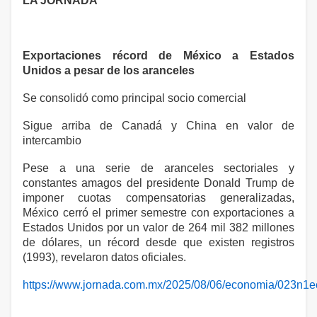
LA JORNADA
Exportaciones récord de México a Estados
Unidos a pesar de los aranceles
Se consolidó como principal socio comercial
Sigue arriba de Canadá y China en valor de
intercambio
Pese a una serie de aranceles sectoriales y
constantes amagos del presidente Donald Trump de
imponer cuotas compensatorias generalizadas,
México cerró el primer semestre con exportaciones a
Estados Unidos por un valor de 264 mil 382 millones
de dólares, un récord desde que existen registros
(1993), revelaron datos oficiales.
https://www.jornada.com.mx/2025/08/06/economia/023n1e