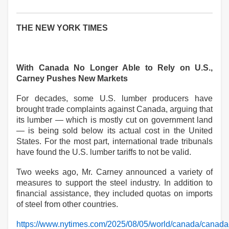
THE NEW YORK TIMES
With Canada No Longer Able to Rely on U.S.,
Carney Pushes New Markets
For decades, some U.S. lumber producers have
brought trade complaints against Canada, arguing that
its lumber — which is mostly cut on government land
— is being sold below its actual cost in the United
States. For the most part, international trade tribunals
have found the U.S. lumber tariffs to not be valid.
Two weeks ago, Mr. Carney announced a variety of
measures to support the steel industry. In addition to
financial assistance, they included quotas on imports
of steel from other countries.
https://www.nytimes.com/2025/08/05/world/canada/canada