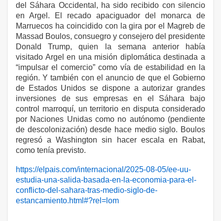
del Sáhara Occidental, ha sido recibido con silencio
en Argel. El recado apaciguador del monarca de
Marruecos ha coincidido con la gira por el Magreb de
Massad Boulos, consuegro y consejero del presidente
Donald Trump, quien la semana anterior había
visitado Argel en una misión diplomática destinada a
“impulsar el comercio” como vía de estabilidad en la
región. Y también con el anuncio de que el Gobierno
de Estados Unidos se dispone a autorizar grandes
inversiones de sus empresas en el Sáhara bajo
control marroquí, un territorio en disputa considerado
por Naciones Unidas como no autónomo (pendiente
de descolonización) desde hace medio siglo. Boulos
regresó a Washington sin hacer escala en Rabat,
como tenía previsto.
https://elpais.com/internacional/2025-08-05/ee-uu-
estudia-una-salida-basada-en-la-economia-para-el-
conflicto-del-sahara-tras-medio-siglo-de-
estancamiento.html#?rel=lom