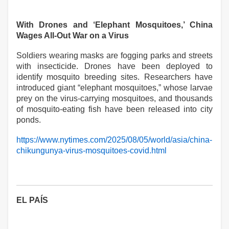
With Drones and ‘Elephant Mosquitoes,’ China
Wages All-Out War on a Virus
Soldiers wearing masks are fogging parks and streets
with insecticide. Drones have been deployed to
identify mosquito breeding sites. Researchers have
introduced giant “elephant mosquitoes,” whose larvae
prey on the virus-carrying mosquitoes, and thousands
of mosquito-eating fish have been released into city
ponds.
https://www.nytimes.com/2025/08/05/world/asia/china-
chikungunya-virus-mosquitoes-covid.html
EL PAÍS