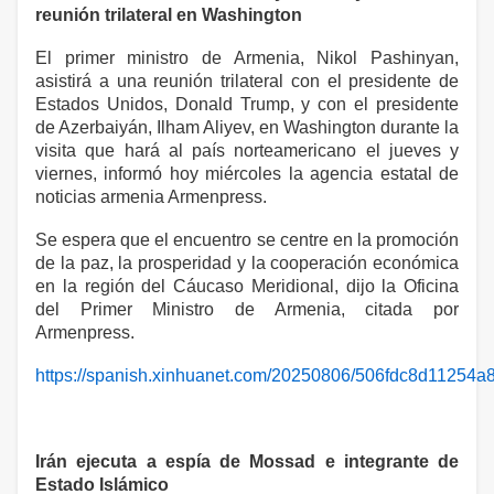
reunión trilateral en Washington
El primer ministro de Armenia, Nikol Pashinyan,
asistirá a una reunión trilateral con el presidente de
Estados Unidos, Donald Trump, y con el presidente
de Azerbaiyán, Ilham Aliyev, en Washington durante la
visita que hará al país norteamericano el jueves y
viernes, informó hoy miércoles la agencia estatal de
noticias armenia Armenpress.
Se espera que el encuentro se centre en la promoción
de la paz, la prosperidad y la cooperación económica
en la región del Cáucaso Meridional, dijo la Oficina
del Primer Ministro de Armenia, citada por
Armenpress.
https://spanish.xinhuanet.com/20250806/506fdc8d11254
Irán ejecuta a espía de Mossad e integrante de
Estado Islámico