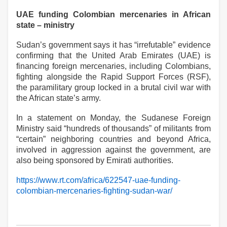
UAE funding Colombian mercenaries in African
state – ministry
Sudan’s government says it has “irrefutable” evidence
confirming that the United Arab Emirates (UAE) is
financing foreign mercenaries, including Colombians,
fighting alongside the Rapid Support Forces (RSF),
the paramilitary group locked in a brutal civil war with
the African state’s army.
In a statement on Monday, the Sudanese Foreign
Ministry said “hundreds of thousands” of militants from
“certain” neighboring countries and beyond Africa,
involved in aggression against the government, are
also being sponsored by Emirati authorities.
https://www.rt.com/africa/622547-uae-funding-
colombian-mercenaries-fighting-sudan-war/