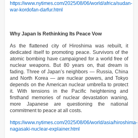
https://www.nytimes.com/2025/08/06/world/africa/sudan-
war-kordofan-darfur.html
Why Japan Is Rethinking Its Peace Vow
As the flattened city of Hiroshima was rebuilt, it
dedicated itself to promoting peace. Survivors of the
atomic bombing have campaigned for a world free of
nuclear weapons. But 80 years on, that dream is
fading. Three of Japan’s neighbors — Russia, China
and North Korea — are nuclear powers, and Tokyo
depends on the American nuclear umbrella to protect
it. With tensions in the Pacific heightening and
firsthand memories of nuclear devastation waning,
more Japanese are questioning the national
commitment to peace at all costs.
https://www.nytimes.com/2025/08/06/world/asia/hiroshima-
nagasaki-nuclear-explainer.html