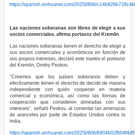
https://spanish.xinhuanet.com/20250806/c14b928b728c4b
Las naciones soberanas son libres de elegir a sus
socios comerciales, afirma portavoz del Kremlin
Las naciones soberanas tienen el derecho de elegir a
sus socios comerciales y económicos en función de
sus propios intereses, declaró este martes el portavoz
del Kremlin, Dmitry Peskov.
"Creemos que los países soberanos deben y
efectivamente tienen el derecho de decidir de manera
independiente con quién cooperan en materia
comercial y económica, así como las formas de
cooperación que consideren alineadas con sus
intereses", señaló Peskov, al comentar las amenazas
de aranceles por parte de Estados Unidos contra la
India.
https://spanish.xinhuanet.com/20250806/6804b02f604f4