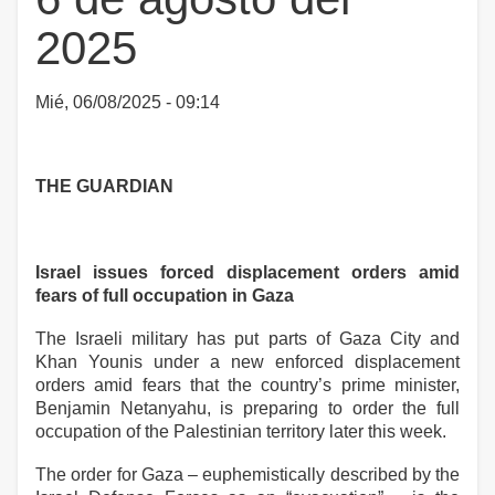
2025
Mié, 06/08/2025 - 09:14
THE GUARDIAN
Israel issues forced displacement orders amid
fears of full occupation in Gaza
The Israeli military has put parts of Gaza City and
Khan Younis under a new enforced displacement
orders amid fears that the country’s prime minister,
Benjamin Netanyahu, is preparing to order the full
occupation of the Palestinian territory later this week.
The order for Gaza – euphemistically described by the