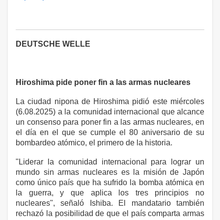
DEUTSCHE WELLE
Hiroshima pide poner fin a las armas nucleares
La ciudad nipona de Hiroshima pidió este miércoles
(6.08.2025) a la comunidad internacional que alcance
un consenso para poner fin a las armas nucleares, en
el día en el que se cumple el 80 aniversario de su
bombardeo atómico, el primero de la historia.
"Liderar la comunidad internacional para lograr un
mundo sin armas nucleares es la misión de Japón
como único país que ha sufrido la bomba atómica en
la guerra, y que aplica los tres principios no
nucleares", señaló Ishiba. El mandatario también
rechazó la posibilidad de que el país comparta armas