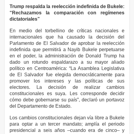
Trump respalda la reelección indefinida de Bukele:
“Rechazamos la comparación con regímenes
dictatoriales”
En medio del torbellino de críticas nacionales e
internacionales que ha causado la decisión del
Parlamento de El Salvador de aprobar la reelección
indefinida que permitirá a Nayib Bukele perpetuarse
en el poder, la administración de Donald Trump ha
dado un rotundo espaldarazo a su mayor aliado
político en Centroamérica: “La Asamblea Legislativa
de El Salvador fue elegida democráticamente para
promover los intereses y las políticas de sus
electores. La decisión de realizar cambios
constitucionales es suya. Les corresponde decidir
cómo debe gobernarse su país”, declaró un portavoz
del Departamento de Estado.
Los cambios constitucionales dejan vía libre a Bukele
para optar a un tercer mandato; amplía el periodo
presidencial a seis años –cuando era de cinco– y