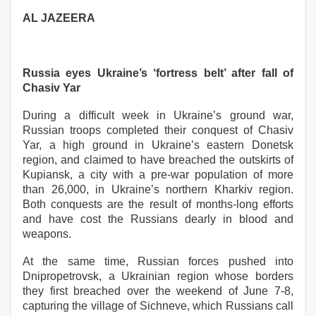
AL JAZEERA
Russia eyes Ukraine’s ‘fortress belt’ after fall of
Chasiv Yar
During a difficult week in Ukraine’s ground war,
Russian troops completed their conquest of Chasiv
Yar, a high ground in Ukraine’s eastern Donetsk
region, and claimed to have breached the outskirts of
Kupiansk, a city with a pre-war population of more
than 26,000, in Ukraine’s northern Kharkiv region.
Both conquests are the result of months-long efforts
and have cost the Russians dearly in blood and
weapons.
At the same time, Russian forces pushed into
Dnipropetrovsk, a Ukrainian region whose borders
they first breached over the weekend of June 7-8,
capturing the village of Sichneve, which Russians call