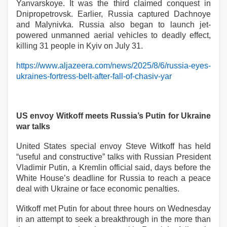
Yanvarskoye. It was the third claimed conquest in
Dnipropetrovsk. Earlier, Russia captured Dachnoye
and Malynivka. Russia also began to launch jet-
powered unmanned aerial vehicles to deadly effect,
killing 31 people in Kyiv on July 31.
https://www.aljazeera.com/news/2025/8/6/russia-eyes-
ukraines-fortress-belt-after-fall-of-chasiv-yar
US envoy Witkoff meets Russia’s Putin for Ukraine
war talks
United States special envoy Steve Witkoff has held
“useful and constructive” talks with Russian President
Vladimir Putin, a Kremlin official said, days before the
White House’s deadline for Russia to reach a peace
deal with Ukraine or face economic penalties.
Witkoff met Putin for about three hours on Wednesday
in an attempt to seek a breakthrough in the more than