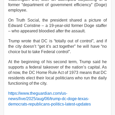
former “department of government efficiency” (Doge)
employee.
On Truth Social, the president shared a picture of
Edward Coristine – a 19-year-old former Doge staffer
– who appeared bloodied after the assault.
Trump wrote that DC is “totally out of control”, and if
the city doesn’t “get it’s act together” he will have “no
choice but to take Federal control”.
At the beginning of his second term, Trump said he
supports a federal takeover of the nation’s capital. As
of now, the DC Home Rule Act of 1973 means that DC
residents elect their local politicians who run the daily
functioning of the city.
https://www.theguardian.com/us-
news/live/2025/aug/06/trump-dc-doge-texas-
democrats-republicans-politics-latest-updates