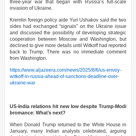
three-year war that began with Russia’s full-scale
invasion of Ukraine.
Kremlin foreign policy aide Yuri Ushakov said the two
sides had exchanged “signals” on the Ukraine issue
and discussed the possibility of developing strategic
cooperation between Moscow and Washington, but
declined to give more details until Witkoff had reported
back to Trump. There was no immediate comment
from Washington.
https://www.aljazeera.com/news/2025/8/6/us-envoy-
witkoff-in-russia-ahead-of-sanctions-deadline-over-
ukraine-war
US-India relations hit new low despite Trump-Modi
bromance: What’s next?
When Donald Trump returned to the White House in
January, many Indian analysts celebrated, arguing