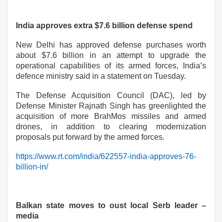
India approves extra $7.6 billion defense spend
New Delhi has approved defense purchases worth
about $7.6 billion in an attempt to upgrade the
operational capabilities of its armed forces, India’s
defence ministry said in a statement on Tuesday.
The Defense Acquisition Council (DAC), led by
Defense Minister Rajnath Singh has greenlighted the
acquisition of more BrahMos missiles and armed
drones, in addition to clearing modernization
proposals put forward by the armed forces.
https://www.rt.com/india/622557-india-approves-76-
billion-in/
Balkan state moves to oust local Serb leader –
media