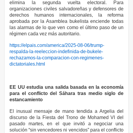
elimina la segunda vuelta electoral. Para
organizaciones civiles salvadoreñas y defensores de
derechos humanos internacionales, la reforma
aprobada por la Asamblea bukelista enciende todas
las alarmas de lo que ven como el último paso de un
régimen cada vez más autoritario.
https://elpais.com/america/2025-08-06/trump-
respalda-la-reeleccion-indefinida-de-bukele-
rechazamos-la-comparacion-con-regimenes-
dictatoriales.html
EE UU estudia una salida basada en la economía
para el conflicto del Sáhara tras medio siglo de
estancamiento
El inusual mensaje de mano tendida a Argelia del
discurso de la Fiesta del Trono de Mohamed VI del
pasado martes, en el que invitó a negociar una
solución “sin vencedores ni vencidos” para el conflicto