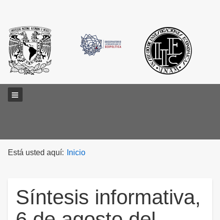
Main menu
Está usted aquí:
Inicio
Síntesis informativa,
6 de agosto del