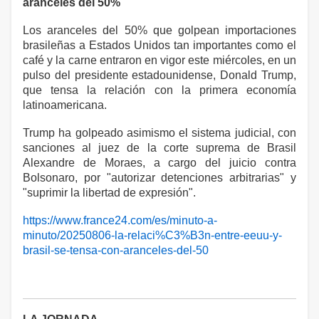
aranceles del 50%
Los aranceles del 50% que golpean importaciones
brasileñas a Estados Unidos tan importantes como el
café y la carne entraron en vigor este miércoles, en un
pulso del presidente estadounidense, Donald Trump,
que tensa la relación con la primera economía
latinoamericana.
Trump ha golpeado asimismo el sistema judicial, con
sanciones al juez de la corte suprema de Brasil
Alexandre de Moraes, a cargo del juicio contra
Bolsonaro, por "autorizar detenciones arbitrarias" y
"suprimir la libertad de expresión".
https://www.france24.com/es/minuto-a-
minuto/20250806-la-relaci%C3%B3n-entre-eeuu-y-
brasil-se-tensa-con-aranceles-del-50