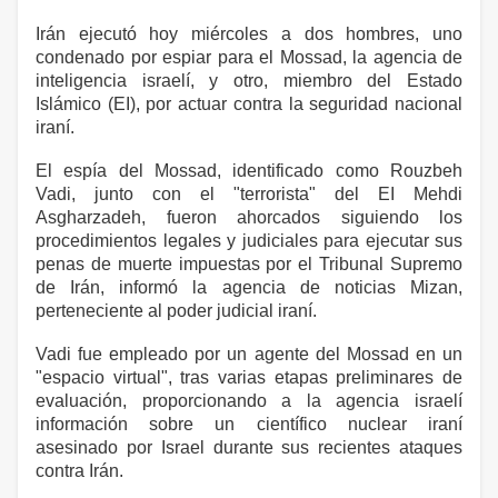
Irán ejecutó hoy miércoles a dos hombres, uno
condenado por espiar para el Mossad, la agencia de
inteligencia israelí, y otro, miembro del Estado
Islámico (EI), por actuar contra la seguridad nacional
iraní.
El espía del Mossad, identificado como Rouzbeh
Vadi, junto con el "terrorista" del EI Mehdi
Asgharzadeh, fueron ahorcados siguiendo los
procedimientos legales y judiciales para ejecutar sus
penas de muerte impuestas por el Tribunal Supremo
de Irán, informó la agencia de noticias Mizan,
perteneciente al poder judicial iraní.
Vadi fue empleado por un agente del Mossad en un
"espacio virtual", tras varias etapas preliminares de
evaluación, proporcionando a la agencia israelí
información sobre un científico nuclear iraní
asesinado por Israel durante sus recientes ataques
contra Irán.