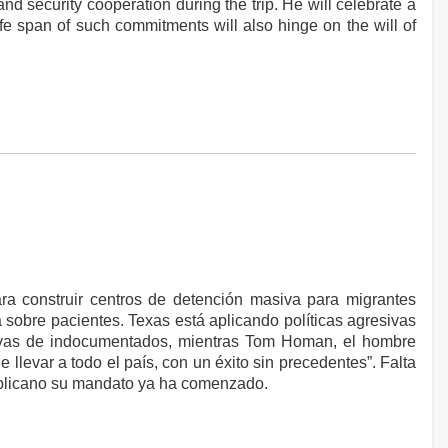
d security cooperation during the trip. He will celebrate a
ife span of such commitments will also hinge on the will of
ara construir centros de detención masiva para migrantes
 sobre pacientes. Texas está aplicando políticas agresivas
asivas de indocumentados, mientras Tom Homan, el hombre
llevar a todo el país, con un éxito sin precedentes”. Falta
ublicano su mandato ya ha comenzado.