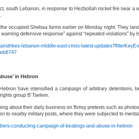
trict, south Lebanon, in response to Hezbollah rocket fire near a 
.
the occupied Shebaa farms earlier on Monday night. They lande
l warning defensive response” against “repeated violations” by I
-airstrikes-lebanon-middle-east-crisis-latest-updates?filterK
deb6747
abuse’ in Hebron
 Hebron have intensified a campaign of arbitrary detentions, 
 rights group B’Tselem.
ng about their daily business on flimsy pretexts such as photos 
n to nearby military posts, where they were subjected to mental
ldiers-conducting-campaign-of-beatings-and-abuse-in-hebron