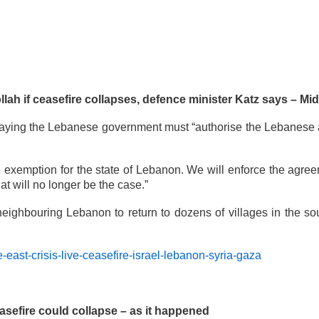
lah if ceasefire collapses, defence minister Katz says – Midd
, saying the Lebanese government must “authorise the Lebanese a
re exemption for the state of Lebanon. We will enforce the agre
 will no longer be the case.”
in neighbouring Lebanon to return to dozens of villages in the 
east-crisis-live-ceasefire-israel-lebanon-syria-gaza
easefire could collapse – as it happened