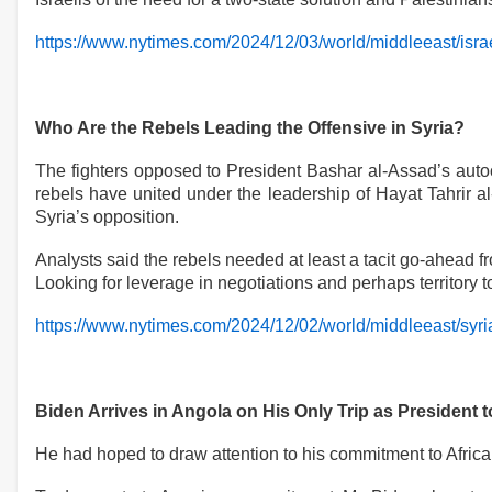
https://www.nytimes.com/2024/12/03/world/middleeast/israe
Who Are the Rebels Leading the Offensive in Syria?
The fighters opposed to President Bashar al-Assad’s autocr
rebels have united under the leadership of Hayat Tahrir a
Syria’s opposition.
Analysts said the rebels needed at least a tacit go-ahead fr
Looking for leverage in negotiations and perhaps territory 
https://www.nytimes.com/2024/12/02/world/middleeast/syri
Biden Arrives in Angola on His Only Trip as President 
He had hoped to draw attention to his commitment to Africa 