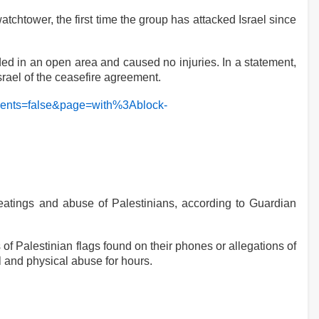
watchtower, the first time the group has attacked Israel since
d in an open area and caused no injuries. In a statement,
srael of the ceasefire agreement.
eyEvents=false&page=with%3Ablock-
beatings and abuse of Palestinians, according to Guardian
of Palestinian flags found on their phones or allegations of
 and physical abuse for hours.