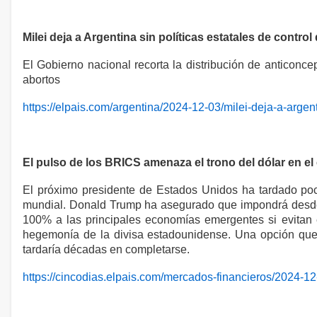
Milei deja a Argentina sin políticas estatales de control
El Gobierno nacional recorta la distribución de anticonc
abortos
https://elpais.com/argentina/2024-12-03/milei-deja-a-argent
El pulso de los BRICS amenaza el trono del dólar en el
El próximo presidente de Estados Unidos ha tardado poco
mundial. Donald Trump ha asegurado que impondrá desde 
100% a las principales economías emergentes si evitan 
hegemonía de la divisa estadounidense. Una opción que 
tardaría décadas en completarse.
https://cincodias.elpais.com/mercados-financieros/2024-12