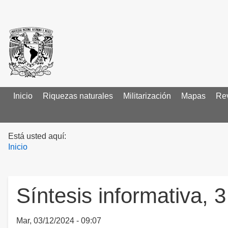
Inicio
Main menu
Riquezas naturales
Militarización
Mapas
Rev
Está usted aquí:
Inicio
Síntesis informativa, 
Mar, 03/12/2024 - 09:07