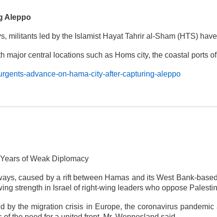
ng Aleppo
days, militants led by the Islamist Hayat Tahrir al-Sham (HTS) 
 with major central locations such as Homs city, the coastal ports
urgents-advance-on-hama-city-after-capturing-aleppo
d Years of Weak Diplomacy
ways, caused by a rift between Hamas and its West Bank-based r
wing strength in Israel of right-wing leaders who oppose Palestin
d by the migration crisis in Europe, the coronavirus pandemic
s of the need for a united front, Mr. Wennesland said.