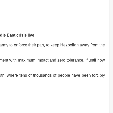
le East crisis live
rmy to enforce their part, to keep Hezbollah away from the
ement with maximum impact and zero tolerance. If until now
south, where tens of thousands of people have been forcibly