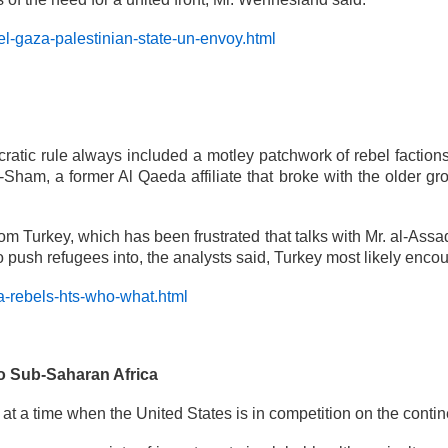
l-gaza-palestinian-state-un-envoy.html
atic rule always included a motley patchwork of rebel factions
l-Sham, a former Al Qaeda affiliate that broke with the older g
om Turkey, which has been frustrated that talks with Mr. al-Assa
to push refugees into, the analysts said, Turkey most likely enco
a-rebels-hts-who-what.html
to Sub-Saharan Africa
at a time when the United States is in competition on the contin