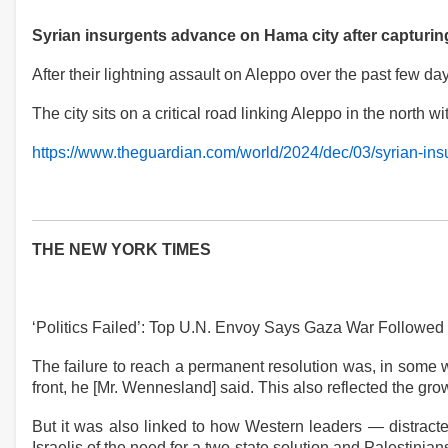
Syrian insurgents advance on Hama city after capturi
After their lightning assault on Aleppo over the past few 
The city sits on a critical road linking Aleppo in the north
https://www.theguardian.com/world/2024/dec/03/syrian-ins
THE NEW YORK TIMES
‘Politics Failed’: Top U.N. Envoy Says Gaza War Followe
The failure to reach a permanent resolution was, in some 
front, he [Mr. Wennesland] said. This also reflected the gro
But it was also linked to how Western leaders — distracte
Israelis of the need for a two-state solution and Palestinian