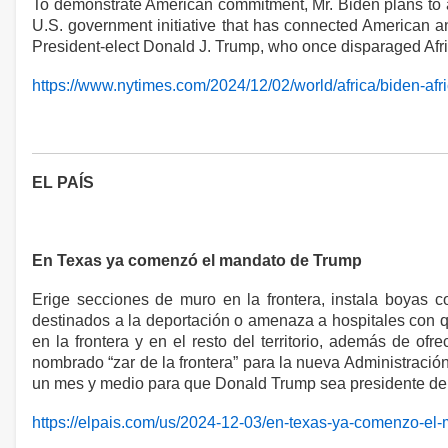
To demonstrate American commitment, Mr. Biden plans to ann
U.S. government initiative that has connected American and
President-elect Donald J. Trump, who once disparaged Afri
https://www.nytimes.com/2024/12/02/world/africa/biden-afr
EL PAÍS
En Texas ya comenzó el mandato de Trump
Erige secciones de muro en la frontera, instala boyas c
destinados a la deportación o amenaza a hospitales con qu
en la frontera y en el resto del territorio, además de
nombrado “zar de la frontera” para la nueva Administración
un mes y medio para que Donald Trump sea presidente de
https://elpais.com/us/2024-12-03/en-texas-ya-comenzo-el