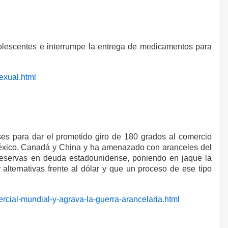
adolescentes e interrumpe la entrega de medicamentos para
sexual.html
ses para dar el prometido giro de 180 grados al comercio
México, Canadá y China y ha amenazado con aranceles del
 reservas en deuda estadounidense, poniendo en jaque la
ternativas frente al dólar y que un proceso de ese tipo
ercial-mundial-y-agrava-la-guerra-arancelaria.html