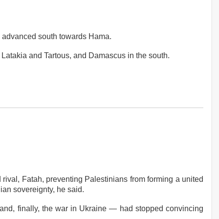
have advanced south towards Hama.
 of Latakia and Tartous, and Damascus in the south.
ival, Fatah, preventing Palestinians from forming a united
ian sovereignty, he said.
 and, finally, the war in Ukraine — had stopped convincing