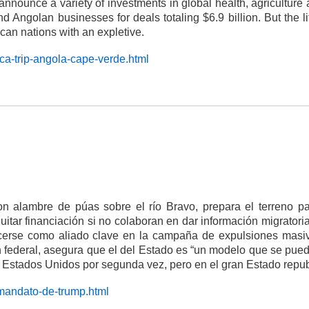
ounce a variety of investments in global health, agriculture an
 Angolan businesses for deals totaling $6.9 billion. But the l
can nations with an expletive.
ica-trip-angola-cape-verde.html
on alambre de púas sobre el río Bravo, prepara el terreno p
itar financiación si no colaboran en dar información migratoria
 ofrecerse como aliado clave en la campaña de expulsiones m
 federal, asegura que el del Estado es “un modelo que se puede 
 Estados Unidos por segunda vez, pero en el gran Estado rep
-mandato-de-trump.html