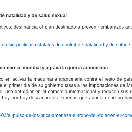
 de natalidad y de salud sexual
eptivos, desfinancia el plan destinado a prevenir embarazos 
ina-sin-politicas-estatales-de-control-de-natalidad-y-de-salud-
 comercial mundial y agrava la guerra arancelaria
 en activar la maquinaria arancelaria contra el resto de paí
el primer día de su gobierno tasas a las importaciones de 
el uso del dólar en el comercio internacional y reducen sus
hoy por hoy descartan los expertos que apuntan que no hay al
-03/el-pulso-de-los-brics-amenaza-el-trono-del-dolar-en-el-com