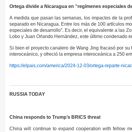
Ortega divide a Nicaragua en “regímenes especiales de
A medida que pasan las semanas, los impactos de la profu
separado en Nicaragua. Entre los más de 100 artículos modi
especiales de desarrollo”. Es decir, el equivalente a las 
Lobo y Juan Orlando Hernández, este último condenado en
Si bien el proyecto canalero de Wang Jing fracasó por su 
interoceánico, y ofreció la empresa interoceánica a 250 e
https://elpais.com/america/2024-12-03/ortega-reparte-nic
RUSSIA TODAY
China responds to Trump’s BRICS threat
China will continue to expand cooperation with fellow m