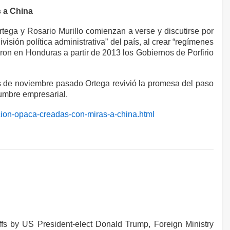
s a China
tega y Rosario Murillo comienzan a verse y discutirse por
sión política administrativa” del país, al crear “regímenes
aron en Honduras a partir de 2013 los Gobiernos de Porfirio
dos de noviembre pasado Ortega revivió la promesa del paso
cumbre empresarial.
cion-opaca-creadas-con-miras-a-china.html
ffs by US President-elect Donald Trump, Foreign Ministry