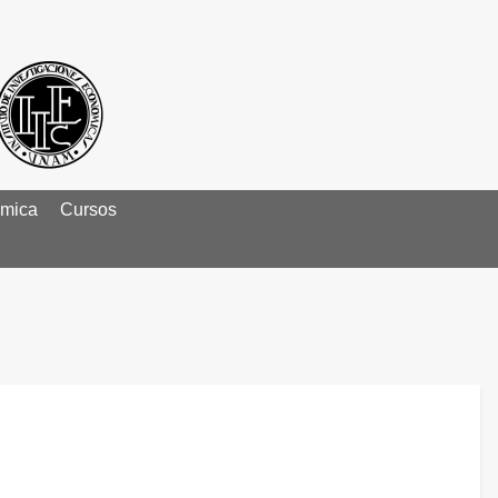
émica
Cursos