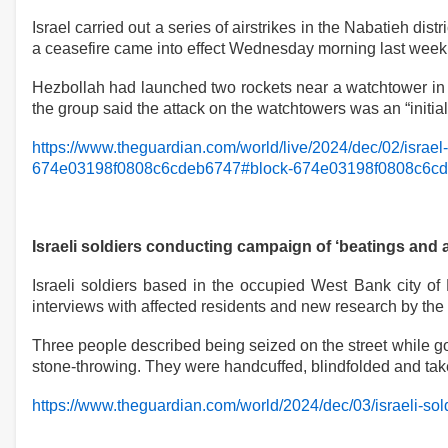
Israel carried out a series of airstrikes in the Nabatieh dis
a ceasefire came into effect Wednesday morning last week
Hezbollah had launched two rockets near a watchtower in 
the group said the attack on the watchtowers was an “initia
https://www.theguardian.com/world/live/2024/dec/02/israel
674e03198f0808c6cdeb6747#block-674e03198f0808c6c
Israeli soldiers conducting campaign of ‘beatings and 
Israeli soldiers based in the occupied West Bank city of
interviews with affected residents and new research by the
Three people described being seized on the street while goi
stone-throwing. They were handcuffed, blindfolded and take
https://www.theguardian.com/world/2024/dec/03/israeli-so