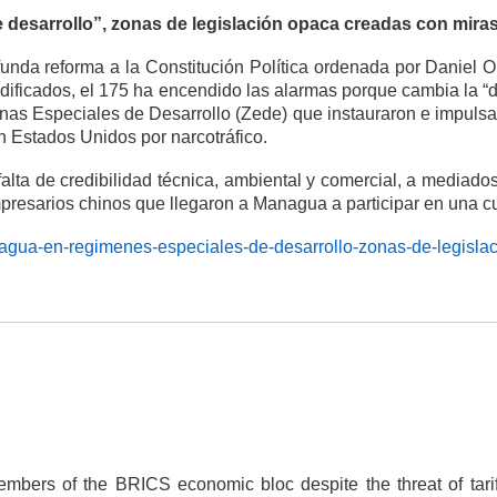
 desarrollo”, zonas de legislación opaca creadas con mira
nda reforma a la Constitución Política ordenada por Daniel Or
ficados, el 175 ha encendido las alarmas porque cambia la “divi
Zonas Especiales de Desarrollo (Zede) que instauraron e impuls
 Estados Unidos por narcotráfico.
falta de credibilidad técnica, ambiental y comercial, a media
mpresarios chinos que llegaron a Managua a participar en una 
aragua-en-regimenes-especiales-de-desarrollo-zonas-de-legisla
embers of the BRICS economic bloc despite the threat of tari