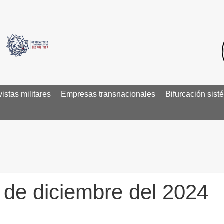
istas militares
Empresas transnacionales
Bifurcación sist
3 de diciembre del 2024