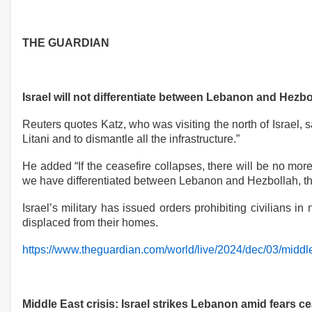
THE GUARDIAN
Israel will not differentiate between Lebanon and Hezbol
Reuters quotes Katz, who was visiting the north of Israel
Litani and to dismantle all the infrastructure.”
He added “If the ceasefire collapses, there will be no mo
we have differentiated between Lebanon and Hezbollah, that
Israel’s military has issued orders prohibiting civilians 
displaced from their homes.
https://www.theguardian.com/world/live/2024/dec/03/middle-
Middle East crisis: Israel strikes Lebanon amid fears c