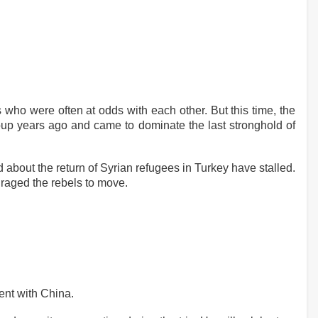
 who were often at odds with each other. But this time, the
roup years ago and came to dominate the last stronghold of
d about the return of Syrian refugees in Turkey have stalled.
uraged the rebels to move.
ent with China.